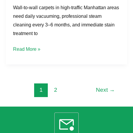
Wall-to-wall carpets in high-traffic Manhattan areas
need daily vacuuming, professional steam
cleaning every 3–6 months, and immediate stain
treatment to
Read More »
1
2
Next
→