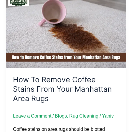
to
Remove
Coffee
Stains
from
Your
Manhattan
Area
Rugs
How To Remove Coffee
Stains From Your Manhattan
Area Rugs
Leave a Comment
/
Blogs
,
Rug Cleaning
/
Yaniv
Coffee stains on area rugs should be blotted