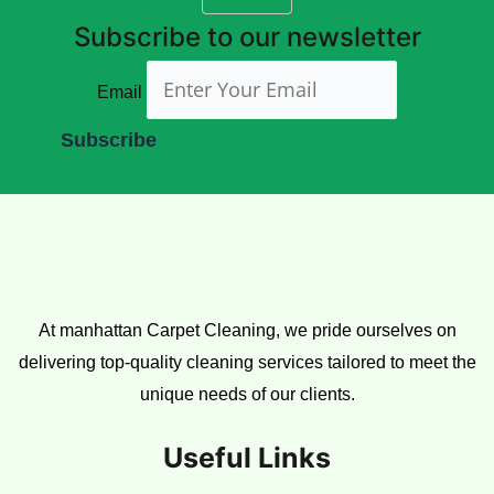
Subscribe to our newsletter
Email
At manhattan Carpet Cleaning, we pride ourselves on
delivering top-quality cleaning services tailored to meet the
unique needs of our clients.
Useful Links