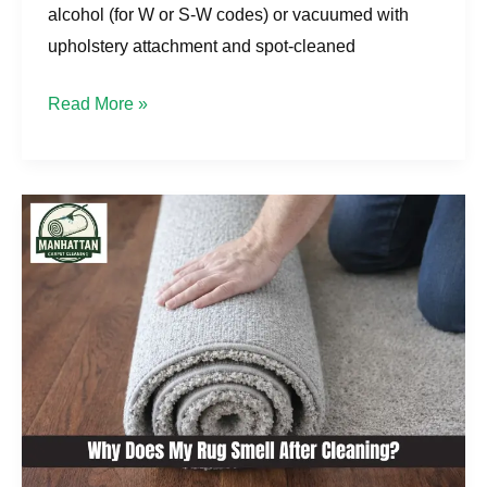
alcohol (for W or S-W codes) or vacuumed with
upholstery attachment and spot-cleaned
Read More »
Why
Does
My
Rug
Smell
After
Cleaning?
Manhattan
Solutions