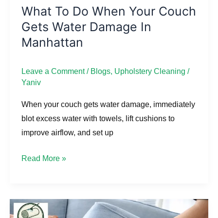
Manhattan
What To Do When Your Couch
Gets Water Damage In
Manhattan
Leave a Comment
/
Blogs
,
Upholstery Cleaning
/
Yaniv
When your couch gets water damage, immediately
blot excess water with towels, lift cushions to
improve airflow, and set up
Read More »
How