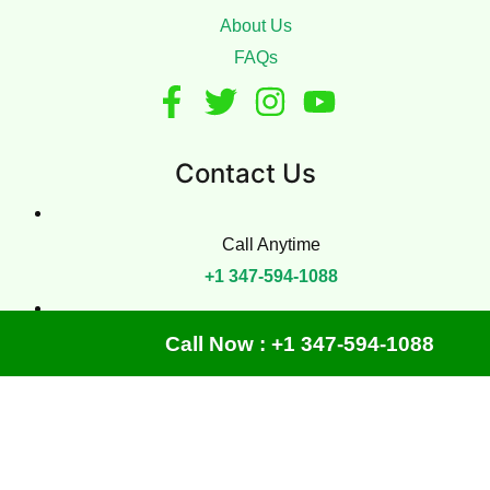
About Us
FAQs
Contact Us
Call Anytime
+1 347-594-1088
Office
Call Now : +1 347-594-1088
425 E 29th St, New York, NY 10016
Copyright © 2024
Manhattan Carpet Cleaning
| All Rights