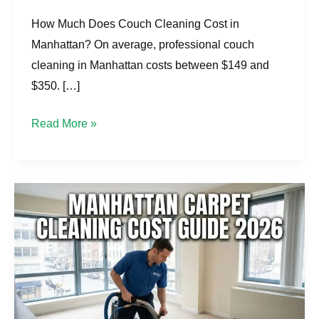
How Much Does Couch Cleaning Cost in
Manhattan? On average, professional couch
cleaning in Manhattan costs between $149 and
$350. […]
Read More »
What
Much
Carpet
Cleaning
Cost
in
Manhattan?