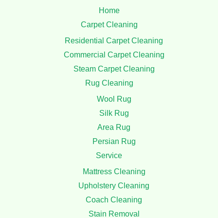
Home
Carpet Cleaning
Residential Carpet Cleaning
Commercial Carpet Cleaning
Steam Carpet Cleaning
Rug Cleaning
Wool Rug
Silk Rug
Area Rug
Persian Rug
Service
Mattress Cleaning
Upholstery Cleaning
Coach Cleaning
Stain Removal