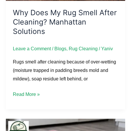
Why Does My Rug Smell After
Cleaning? Manhattan
Solutions
Leave a Comment
/
Blogs
,
Rug Cleaning
/
Yaniv
Rugs smell after cleaning because of over-wetting
(moisture trapped in padding breeds mold and
mildew), soap residue left behind, or
Read More »
How