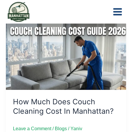
Skip
to
content
How
Much
Does
Couch
Cleaning
Cost
in
Manhattan?
How Much Does Couch
Cleaning Cost In Manhattan?
Leave a Comment
/
Blogs
/
Yaniv