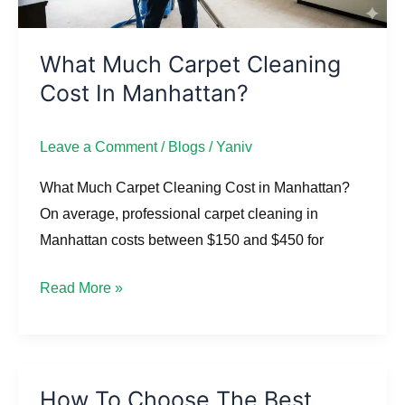
What Much Carpet Cleaning
Cost In Manhattan?
Leave a Comment
/
Blogs
/
Yaniv
What Much Carpet Cleaning Cost in Manhattan?
On average, professional carpet cleaning in
Manhattan costs between $150 and $450 for
Read More »
How To Choose The Best
How