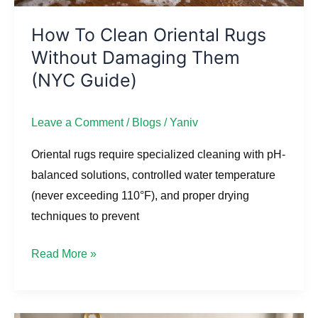
Guide)
How To Clean Oriental Rugs
Without Damaging Them
(NYC Guide)
Leave a Comment
/
Blogs
/
Yaniv
Oriental rugs require specialized cleaning with pH-
balanced solutions, controlled water temperature
(never exceeding 110°F), and proper drying
techniques to prevent
Read More »