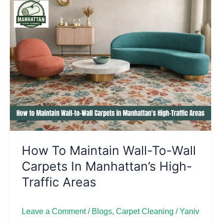
How
to
Maintain
Wall-
to-
Wall
Carpets
in
Manhattan’s
High-
Traffic
How To Maintain Wall-To-Wall
Areas
Carpets In Manhattan’s High-
Traffic Areas
Leave a Comment
/
Blogs
,
Carpet Cleaning
/
Yaniv