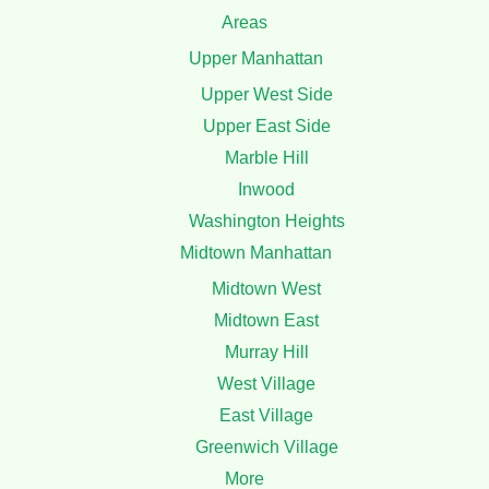
Areas
Upper Manhattan
Upper West Side
Upper East Side
Marble Hill
Inwood
Washington Heights
Midtown Manhattan
Midtown West
Midtown East
Murray Hill
West Village
East Village
Greenwich Village
More