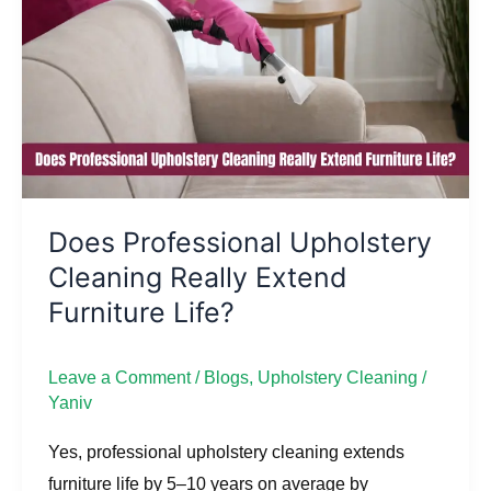
Cleaning
Really
Extend
Furniture
Life?
Does Professional Upholstery
Cleaning Really Extend
Furniture Life?
Leave a Comment
/
Blogs
,
Upholstery Cleaning
/
Yaniv
Yes, professional upholstery cleaning extends
furniture life by 5–10 years on average by