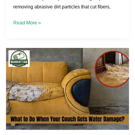
removing abrasive dirt particles that cut fibers,
Read More »
What
to
Do
When
Your
Couch
Gets
Water
Damage
in