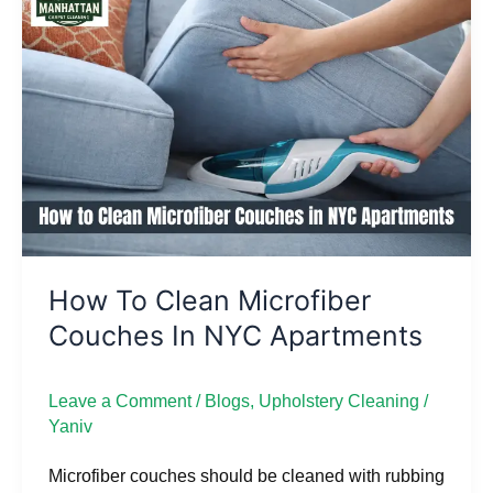
to
Clean
Microfiber
Couches
in
NYC
Apartments
How To Clean Microfiber
Couches In NYC Apartments
Leave a Comment
/
Blogs
,
Upholstery Cleaning
/
Yaniv
Microfiber couches should be cleaned with rubbing