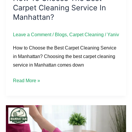
Carpet Cleaning Service In
to
Choose
Manhattan?
the
Best
Leave a Comment
/
Blogs
,
Carpet Cleaning
/
Yaniv
Carpet
How to Choose the Best Carpet Cleaning Service
Cleaning
in Manhattan? Choosing the best carpet cleaning
Service
service in Manhattan comes down
in
Manhattan?
Read More »
Does
Professional
Upholstery