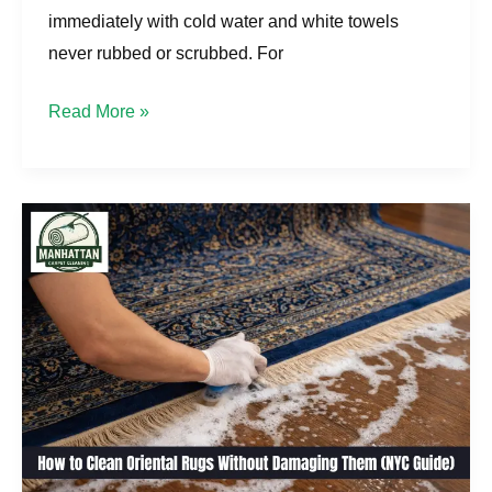
immediately with cold water and white towels
never rubbed or scrubbed. For
Read More »
How
to
Clean
Oriental
Rugs
Without
Damaging
Them
(NYC