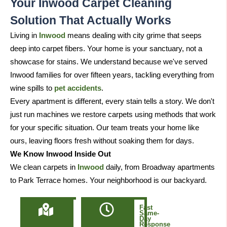
Your Inwood Carpet Cleaning
Solution That Actually Works
Living in
Inwood
means dealing with city grime that seeps
deep into carpet fibers. Your home is your sanctuary, not a
showcase for stains. We understand because we've served
Inwood families for over fifteen years, tackling everything from
wine spills to
pet accidents
.
Every apartment is different, every stain tells a story. We don't
just run machines we restore carpets using methods that work
for your specific situation. Our team treats your home like
ours, leaving floors fresh without soaking them for days.
We Know Inwood Inside Out
We clean carpets in
Inwood
daily, from Broadway apartments
to Park Terrace homes. Your neighborhood is our backyard.
Locally
Fast
Owned
Same-
&
Day
Based
Response