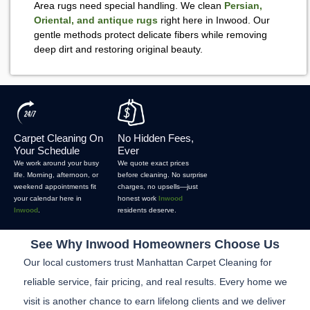
Area rugs need special handling. We clean
Persian,
Oriental, and antique rugs
right here in Inwood. Our
gentle methods protect delicate fibers while removing
deep dirt and restoring original beauty.
Carpet Cleaning On
No Hidden Fees,
Your Schedule
Ever
We work around your busy
We quote exact prices
life. Morning, afternoon, or
before cleaning. No surprise
weekend appointments fit
charges, no upsells—just
your calendar here in
honest work
Inwood
Inwood
.
residents deserve.
See Why Inwood Homeowners Choose Us
Our local customers trust Manhattan Carpet Cleaning for
reliable service, fair pricing, and real results. Every home we
visit is another chance to earn lifelong clients and we deliver