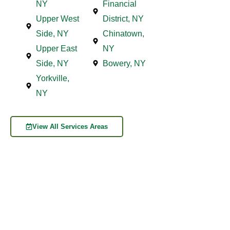
NY
Financial
Upper West
District, NY
Side, NY
Chinatown,
Upper East
NY
Side, NY
Bowery, NY
Yorkville,
NY
View All Services Areas