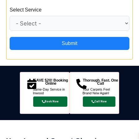
Select Service
Submit
SAVE $20! Booking
Thorough. Fast. One
Online
Call
Same-Day Service in
Your Carpets Feel
Inwood
Brand New Again!
Book Now
Call Now