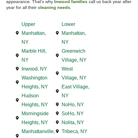
appearance. That's why
Inwood families
call us back year after
year for all their
cleaning needs
.
Upper
Lower
Manhattan,
Manhattan,
NY
NY
Marble Hill,
Greenwich
NY
Village, NY
Inwood, NY
West
Washington
Village, NY
Heights, NY
East Village,
Hudson
NY
Heights, NY
NoHo, NY
Morningside
SoHo, NY
Heights, NY
Nolita, NY
Manhattanville,
Tribeca, NY