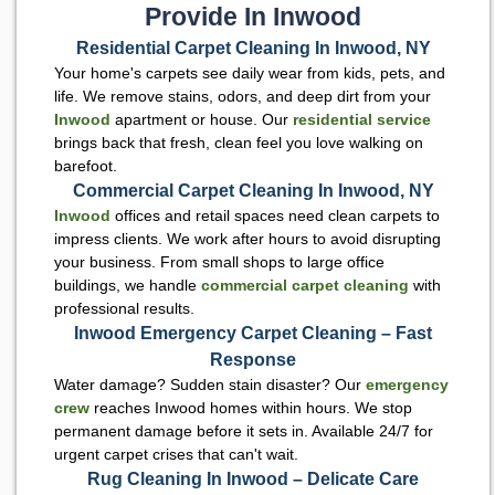
Provide In Inwood
Residential Carpet Cleaning In Inwood, NY
Your home's carpets see daily wear from kids, pets, and
life. We remove stains, odors, and deep dirt from your
Inwood
apartment or house. Our
residential service
brings back that fresh, clean feel you love walking on
barefoot.
Commercial Carpet Cleaning In Inwood, NY
Inwood
offices and retail spaces need clean carpets to
impress clients. We work after hours to avoid disrupting
your business. From small shops to large office
buildings, we handle
commercial carpet cleaning
with
professional results.
Inwood Emergency Carpet Cleaning – Fast
Response
Water damage? Sudden stain disaster? Our
emergency
crew
reaches Inwood homes within hours. We stop
permanent damage before it sets in. Available 24/7 for
urgent carpet crises that can't wait.
Rug Cleaning In Inwood – Delicate Care