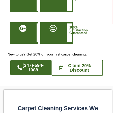
in
Manhattan
NYC
50+
100%
Five-
Satisfaction
Star
Guaranteed
Google
Reviews
New to us? Get 20% off your first carpet cleaning.
(347)-594-
Claim 20%
1088
Discount
Carpet Cleaning Services We