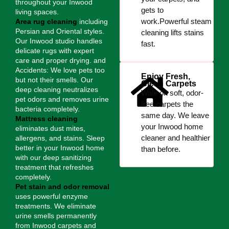
throughout your Inwood
gets to
living spaces.
work.Powerful steam
Area rug cleaning
including
Persian and Oriental styles.
cleaning lifts stains
Our Inwood studio handles
fast.
delicate rugs with expert
care and proper drying. and
Accidents: We love pets too
Enjoy Fresh,
but not their smells. Our
Clean Carpets
deep cleaning neutralizes
Walk on soft, odor-
pet odors and removes urine
free carpets the
bacteria completely.
same day. We leave
Mattress cleaning
your Inwood home
eliminates dust mites,
cleaner and healthier
allergens, and stains. Sleep
better in your Inwood home
than before.
with our deep sanitizing
treatment that refreshes
completely.
Pet stain and odor removal
uses powerful enzyme
treatments. We eliminate
urine smells permanently
from Inwood carpets and