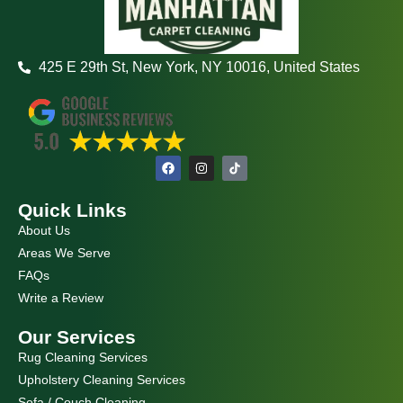
425 E 29th St, New York, NY 10016, United States
F
I
a
n
c
s
e
t
Quick Links
b
a
o
g
About Us
o
r
k
a
Areas We Serve
m
FAQs
Write a Review
Our Services
Rug Cleaning Services
Upholstery Cleaning Services
Sofa / Couch Cleaning