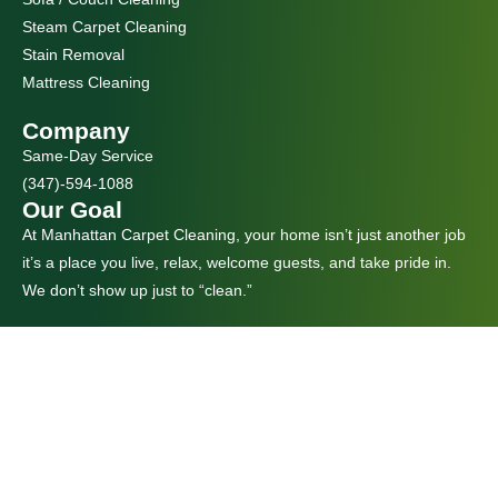
Steam Carpet Cleaning
Stain Removal
Mattress Cleaning
Company
Same-Day Service
(347)-594-1088
Our Goal
At Manhattan Carpet Cleaning, your home isn’t just another job
it’s a place you live, relax, welcome guests, and take pride in.
We don’t show up just to “clean.”