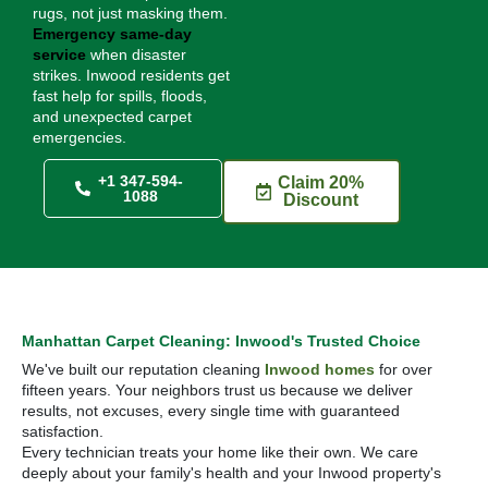
rugs, not just masking them.
Emergency same-day
service
when disaster
strikes. Inwood residents get
fast help for spills, floods,
and unexpected carpet
emergencies.
+1 347-594-
Claim 20%
1088
Discount
Manhattan Carpet Cleaning: Inwood's Trusted Choice
We've built our reputation cleaning
Inwood homes
for over
fifteen years. Your neighbors trust us because we deliver
results, not excuses, every single time with guaranteed
satisfaction.
Every technician treats your home like their own. We care
deeply about your family's health and your Inwood property's