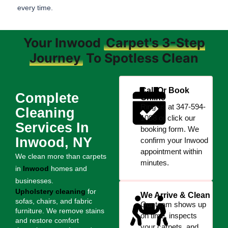
every time.
Your Inwood
Carpet's 3-Step
Journey
To Spotless Clean
Call Or Book
Complete
Online
Ring us at 347-594-
Cleaning
1088 or click our
Services In
booking form. We
Inwood, NY
confirm your Inwood
appointment within
We clean more than carpets
minutes.
in
Inwood
homes and
businesses.
Upholstery cleaning
for
We Arrive & Clean
sofas, chairs, and fabric
Our team shows up
furniture. We remove stains
on time, inspects
and restore comfort
your carpets, and