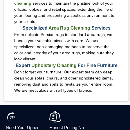
cleaning
services to maintain the pristine look of your
offices, lobbies, and retail spaces, extending the life of
your flooring and presenting a spotless environment to
your clients.
Specialized
Area Rug Cleaning
Services
From delicate Persian rugs to standard area rugs, we
handle your valuable pieces with care. We use
specialized, non-damaging methods to preserve the
color and integrity of your area rugs, making sure they
look vibrant.
Expert
Upholstery Cleaning
For Fine Furniture
Don't forget your furniture! Our expert team can deep
clean your sofas, chairs, and other upholstered items,
removing dust and spills to revitalize your entire room.
We are meticulous with all types of fabrics.
Need Your Upper
Honest Pricing No