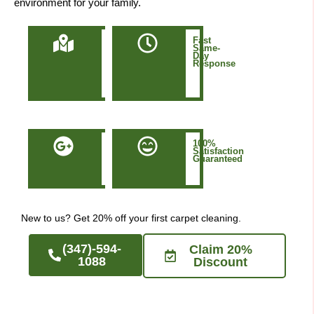
environment for your family.
Locally
Fast
Owned
Same-
&
Day
Based
Response
in
Manhattan
NYC
50+
100%
Five-
Satisfaction
Star
Guaranteed
Google
Reviews
New to us? Get 20% off your first carpet cleaning.
(347)-594-
Claim 20%
1088
Discount