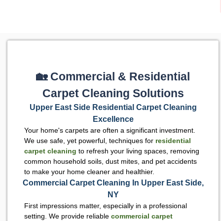
🏡 Commercial & Residential
Carpet Cleaning Solutions
Upper East Side Residential Carpet Cleaning
Excellence
Your home's carpets are often a significant investment.
We use safe, yet powerful, techniques for
residential
carpet cleaning
to refresh your living spaces, removing
common household soils, dust mites, and pet accidents
to make your home cleaner and healthier.
Commercial Carpet Cleaning In Upper East Side,
NY
First impressions matter, especially in a professional
setting. We provide reliable
commercial carpet