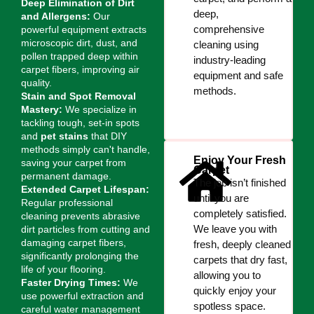
Deep Elimination of Dirt
deep,
and Allergens:
Our
comprehensive
powerful equipment extracts
microscopic dirt, dust, and
cleaning using
pollen trapped deep within
industry-leading
carpet fibers, improving air
equipment and safe
quality.
methods.
Stain and Spot Removal
Mastery:
We specialize in
tackling tough, set-in spots
and
pet stains
that DIY
methods simply can't handle,
Enjoy Your Fresh
saving your carpet from
Carpet
permanent damage.
The job isn’t finished
Extended Carpet Lifespan:
until you are
Regular professional
completely satisfied.
cleaning prevents abrasive
We leave you with
dirt particles from cutting and
damaging carpet fibers,
fresh, deeply cleaned
significantly prolonging the
carpets that dry fast,
life of your flooring.
allowing you to
Faster Drying Times:
We
quickly enjoy your
use powerful extraction and
spotless space.
careful water management