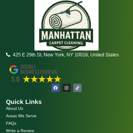
425 E 29th St, New York, NY 10016, United States
F
I
a
n
c
s
e
t
Quick Links
b
a
o
g
About Us
o
r
k
a
Areas We Serve
m
FAQs
Write a Review