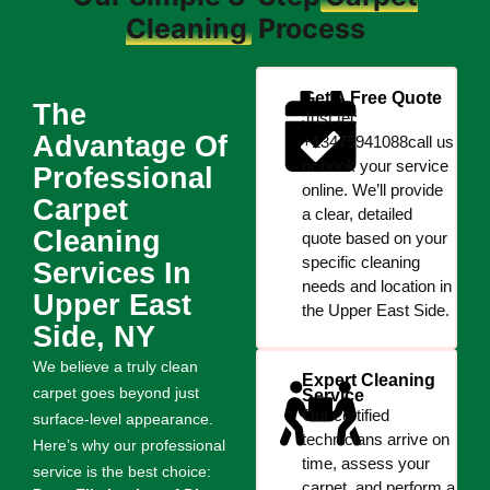
Cleaning
Process
Get A Free Quote
The
Just tel:
Advantage Of
+13475941088call us
or book your service
Professional
online. We’ll provide
Carpet
a clear, detailed
Cleaning
quote based on your
specific cleaning
Services In
needs and location in
Upper East
the Upper East Side.
Side, NY
We believe a truly clean
Expert Cleaning
carpet goes beyond just
Service
Our certified
surface-level appearance.
technicians arrive on
Here’s why our professional
time, assess your
service is the best choice:
carpet, and perform a