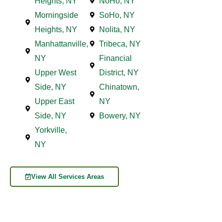
Heights, NY
NoHo, NY
Morningside
SoHo, NY
Heights, NY
Nolita, NY
Manhattanville,
Tribeca, NY
NY
Financial
Upper West
District, NY
Side, NY
Chinatown,
Upper East
NY
Side, NY
Bowery, NY
Yorkville,
NY
View All Services Areas