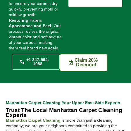
to ensure your carpets dry
quickly, preventing mold or
mildew growth.
Restoring Fabric
Appearance and Feel:
Our
process revives the original
vibrant color and soft texture
of your carpets, making
them feel brand new again.
+1 347-594-
Claim 20%
1088
Discount
Manhattan Carpet Cleaning Your Upper East Side Experts
Trust The Local Manhattan Carpet Cleaning
Experts
Manhattan Carpet Cleaning
is more than just a cleaning
company; we are your neighbors committed to providing the