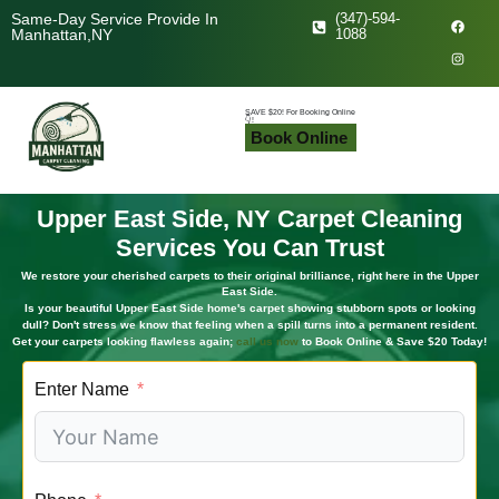
F
I
Same-Day Service Provide In
(347)-594-
a
n
Manhattan,NY
1088
c
s
e
t
b
a
o
g
o
r
k
a
SAVE $20! For Booking Online
👇!
m
Book Online
Upper East Side, NY Carpet Cleaning
Services You Can Trust
We restore your cherished carpets to their original brilliance, right here in the Upper
East Side.
Is your beautiful Upper East Side home's carpet showing stubborn spots or looking
dull? Don't stress we know that feeling when a spill turns into a permanent resident.
Get your carpets looking flawless again;
call us now
to Book Online & Save $20 Today!
Enter Name