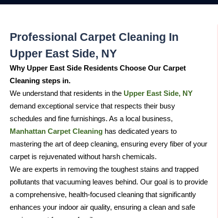
Professional Carpet Cleaning In
Upper East Side, NY
Why Upper East Side Residents Choose Our Carpet
Cleaning steps in.
We understand that residents in the
Upper East Side, NY
demand exceptional service that respects their busy
schedules and fine furnishings. As a local business,
Manhattan Carpet Cleaning
has dedicated years to
mastering the art of deep cleaning, ensuring every fiber of your
carpet is rejuvenated without harsh chemicals.
We are experts in removing the toughest stains and trapped
pollutants that vacuuming leaves behind. Our goal is to provide
a comprehensive, health-focused cleaning that significantly
enhances your indoor air quality, ensuring a clean and safe