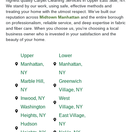
highest quality Carpet Cleaning Services in Upper East Side, NY.
We stand by our work, using safe, effective methods and
treating your home with the utmost respect. We’ve built our
reputation across
Midtown Manhattan
and the entire borough
on professionalism, reliable service, and deep expertise in fabric
and fiber care. When you choose us, you're choosing a local
business owner who is invested in your satisfaction and the
beauty of your home.
Upper
Lower
Manhattan,
Manhattan,
NY
NY
Marble Hill,
Greenwich
NY
Village, NY
Inwood, NY
West
Washington
Village, NY
Heights, NY
East Village,
Hudson
NY