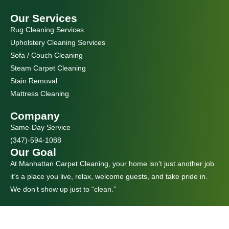
Our Services
Rug Cleaning Services
Upholstery Cleaning Services
Sofa / Couch Cleaning
Steam Carpet Cleaning
Stain Removal
Mattress Cleaning
Company
Same-Day Service
(347)-594-1088
Our Goal
At Manhattan Carpet Cleaning, your home isn’t just another job
it’s a place you live, relax, welcome guests, and take pride in.
We don’t show up just to “clean.”