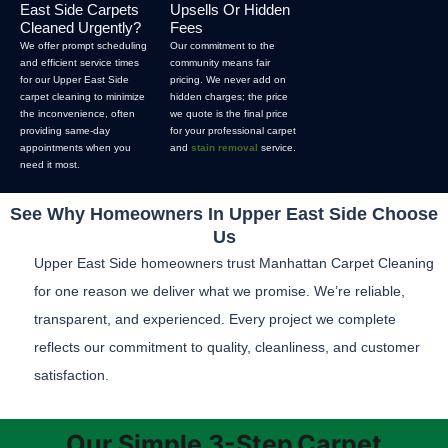
East Side Carpets
Upsells Or Hidden
Cleaned Urgently?
Fees
We offer prompt scheduling
Our commitment to the
and efficient service times
community means fair
for our Upper East Side
pricing. We never add on
carpet cleaning to minimize
hidden charges; the price
the inconvenience, often
we quote is the final price
providing same-day
for your professional carpet
appointments when you
and
stain removal
service.
need it most.
See Why Homeowners In Upper East Side Choose
Us
Upper East Side homeowners trust Manhattan Carpet Cleaning
for one reason we deliver what we promise. We’re reliable,
transparent, and experienced. Every project we complete
reflects our commitment to quality, cleanliness, and customer
satisfaction.
Our Simple 3-Step
Carpet