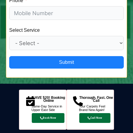
Phone
Select Service
Submit
SAVE $20! Booking
Thorough. Fast. One
Online
Call
Same-Day Service in
Your Carpets Feel
Upper East Side
Brand New Again!
Book Now
Call Now