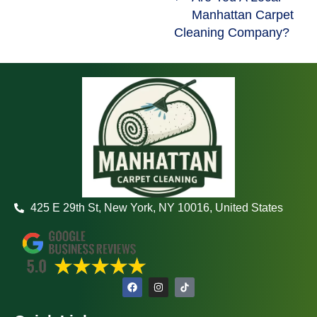
Manhattan Carpet
Cleaning Company?
425 E 29th St, New York, NY 10016, United States
F
I
a
n
c
s
e
t