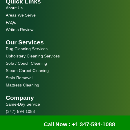
Quick Links
b
a
o
g
About Us
o
r
k
a
Areas We Serve
m
FAQs
Write a Review
Our Services
Rug Cleaning Services
Upholstery Cleaning Services
Sofa / Couch Cleaning
Steam Carpet Cleaning
Stain Removal
Mattress Cleaning
Company
Same-Day Service
(347)-594-1088
Our Goal
Call Now : +1 347-594-1088
At Manhattan Carpet Cleaning, your home isn’t just another job