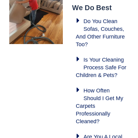
We Do Best
Do You Clean
Sofas, Couches,
And Other Furniture
Too?
Is Your Cleaning
Process Safe For
Children & Pets?
How Often
Should I Get My
Carpets
Professionally
Cleaned?
Are You A Local