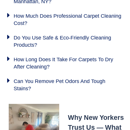
Manhattan, NY?
How Much Does Professional Carpet Cleaning
Cost?
Do You Use Safe & Eco-Friendly Cleaning
Products?
How Long Does It Take For Carpets To Dry
After Cleaning?
Can You Remove Pet Odors And Tough
Stains?
Why New Yorkers
Trust Us — What