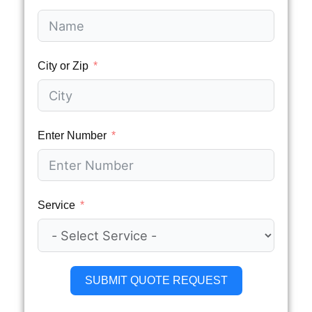
City or Zip
Enter Number
Service
SUBMIT QUOTE REQUEST