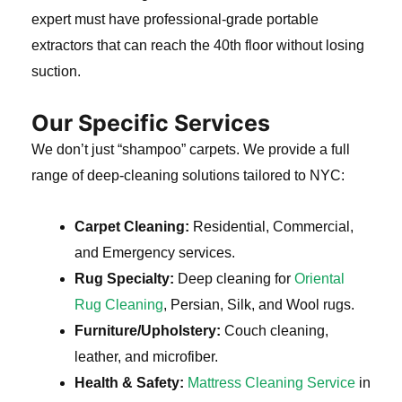
expert must have professional-grade portable
extractors that can reach the 40th floor without losing
suction.
Our Specific Services
We don’t just “shampoo” carpets. We provide a full
range of deep-cleaning solutions tailored to NYC:
Carpet Cleaning:
Residential, Commercial,
and Emergency services.
Rug Specialty:
Deep cleaning for
Oriental
Rug Cleaning
, Persian, Silk, and Wool rugs.
Furniture/Upholstery:
Couch cleaning,
leather, and microfiber.
Health & Safety:
Mattress Cleaning Service
in