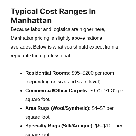
Typical Cost Ranges In
Manhattan
Because labor and logistics are higher here,
Manhattan pricing is slightly above national
averages. Below is what you should expect from a
reputable local professional:
Residential Rooms:
$95–$200 per room
(depending on size and stain level).
Commercial/Office Carpets:
$0.75–$1.35 per
square foot.
Area Rugs (Wool/Synthetic):
$4–$7 per
square foot.
Specialty Rugs (Silk/Antique):
$6–$10+ per
square foot.