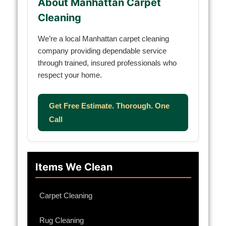
About Manhattan Carpet
Cleaning
We’re a local Manhattan carpet cleaning
company providing dependable service
through trained, insured professionals who
respect your home.
Get Free Estimate. Thorough. One
Call
Items We Clean
Carpet Cleaning
Rug Cleaning