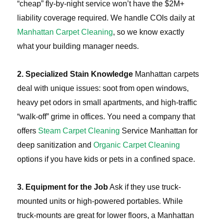
“cheap” fly-by-night service won’t have the $2M+
liability coverage required. We handle COIs daily at
Manhattan Carpet Cleaning
, so we know exactly
what your building manager needs.
2. Specialized Stain Knowledge
Manhattan carpets
deal with unique issues: soot from open windows,
heavy pet odors in small apartments, and high-traffic
“walk-off” grime in offices. You need a company that
offers
Steam Carpet Cleaning
Service Manhattan for
deep sanitization and
Organic Carpet Cleaning
options if you have kids or pets in a confined space.
3. Equipment for the Job
Ask if they use truck-
mounted units or high-powered portables. While
truck-mounts are great for lower floors, a Manhattan