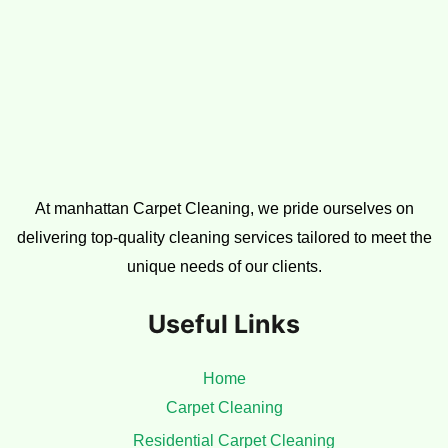
Subscribe to our newsletter
Email