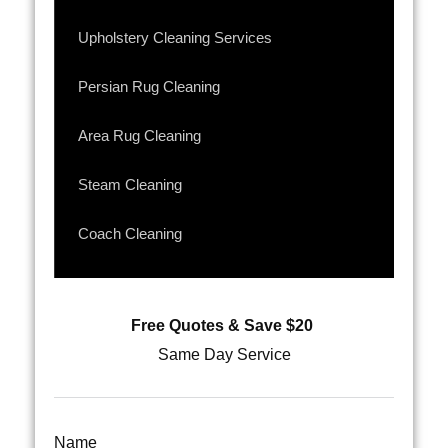
Upholstery Cleaning Services
Persian Rug Cleaning
Area Rug Cleaning
Steam Cleaning
Coach Cleaning
Free Quotes & Save $20
Same Day Service
Name