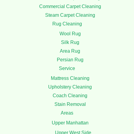
At manhattan Carpet Cleaning, we pride ourselves on
delivering top-quality cleaning services tailored to meet the
unique needs of our clients.
Useful Links
Home
Carpet Cleaning
Residential Carpet Cleaning
Commercial Carpet Cleaning
Steam Carpet Cleaning
Rug Cleaning
Wool Rug
Silk Rug
Area Rug
Persian Rug