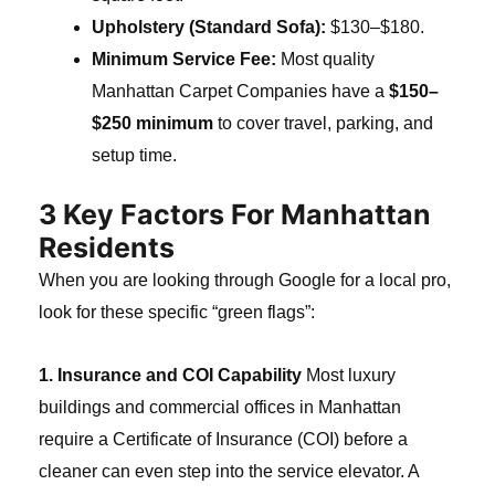
Upholstery (Standard Sofa):
$130–$180.
Minimum Service Fee:
Most quality
Manhattan Carpet Companies have a
$150–
$250 minimum
to cover travel, parking, and
setup time.
3 Key Factors For Manhattan
Residents
When you are looking through Google for a local pro,
look for these specific “green flags”:
1. Insurance and COI Capability
Most luxury
buildings and commercial offices in Manhattan
require a Certificate of Insurance (COI) before a
cleaner can even step into the service elevator. A