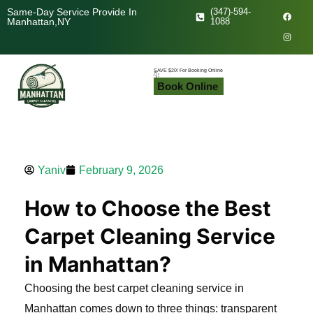
Skip
F
I
Same-Day Service Provide In
(347)-594-
a
n
Manhattan,NY
1088
c
s
to
e
t
b
a
content
o
g
o
r
k
a
SAVE $20! For Booking Online
👇!
m
Book Online
Yaniv
February 9, 2026
How to Choose the Best
Carpet Cleaning Service
in Manhattan?
Choosing the best carpet cleaning service in
Manhattan comes down to three things: transparent