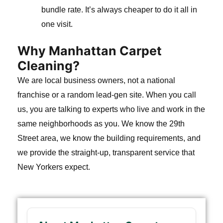
bundle rate. It’s always cheaper to do it all in
one visit.
Why Manhattan Carpet
Cleaning?
We are local business owners, not a national
franchise or a random lead-gen site. When you call
us, you are talking to experts who live and work in the
same neighborhoods as you. We know the 29th
Street area, we know the building requirements, and
we provide the straight-up, transparent service that
New Yorkers expect.