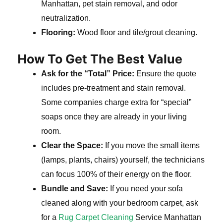
Manhattan, pet stain removal, and odor
neutralization.
Flooring:
Wood floor and tile/grout cleaning.
How To Get The Best Value
Ask for the “Total” Price:
Ensure the quote
includes pre-treatment and stain removal.
Some companies charge extra for “special”
soaps once they are already in your living
room.
Clear the Space:
If you move the small items
(lamps, plants, chairs) yourself, the technicians
can focus 100% of their energy on the floor.
Bundle and Save:
If you need your sofa
cleaned along with your bedroom carpet, ask
for a
Rug Carpet Cleaning
Service Manhattan