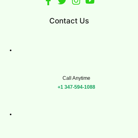
Murray Hill
West Village
East Village
Greenwich Village
More
About Us
FAQs
Contact Us
Call Anytime
+1 347-594-1088