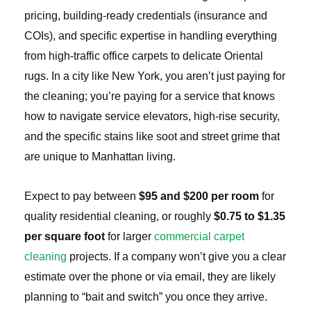
pricing, building-ready credentials (insurance and
COIs), and specific expertise in handling everything
from high-traffic office carpets to delicate Oriental
rugs. In a city like New York, you aren’t just paying for
the cleaning; you’re paying for a service that knows
how to navigate service elevators, high-rise security,
and the specific stains like soot and street grime that
are unique to Manhattan living.
Expect to pay between
$95 and $200 per room
for
quality residential cleaning, or roughly
$0.75 to $1.35
per square foot
for larger
commercial carpet
cleaning
projects. If a company won’t give you a clear
estimate over the phone or via email, they are likely
planning to “bait and switch” you once they arrive.