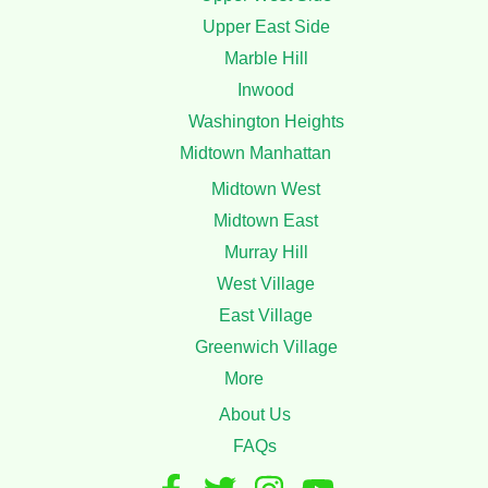
Service
Mattress Cleaning
Upholstery Cleaning
Coach Cleaning
Stain Removal
Areas
Upper Manhattan
Upper West Side
Upper East Side
Marble Hill
Inwood
Washington Heights
Midtown Manhattan
Midtown West
Midtown East