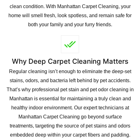
clean condition. With Manhattan Carpet Cleaning, your
home will smell fresh, look spotless, and remain safe for
both your family and your furry friends.
Why Deep Carpet Cleaning Matters
Regular cleaning isn’t enough to eliminate the deep-set
stains, odors, and bacteria left behind by pet accidents.
That’s why professional pet stain and pet odor cleaning in
Manhattan is essential for maintaining a truly clean and
healthy indoor environment. Our expert technicians at
Manhattan Carpet Cleaning go beyond surface
treatments, targeting the source of pet stains and odors
embedded deep within your carpet fibers and padding.