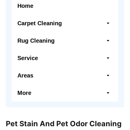
Home
Carpet Cleaning
Rug Cleaning
Service
Areas
More
Pet Stain And Pet Odor Cleaning