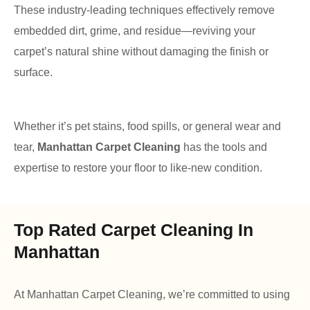
These industry-leading techniques effectively remove
embedded dirt, grime, and residue—reviving your
carpet’s natural shine without damaging the finish or
surface.
Whether it’s pet stains, food spills, or general wear and
tear,
Manhattan Carpet Cleaning
has the tools and
expertise to restore your floor to like-new condition.
Top Rated Carpet Cleaning In
Manhattan
At Manhattan Carpet Cleaning, we’re committed to using