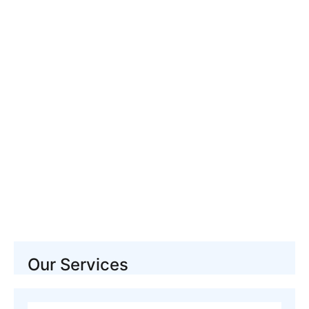
Pet Stain And Pet Odor
Cleaning Manhattan
Our Services