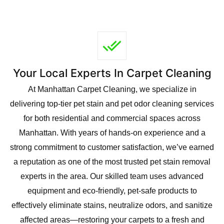
Your Local Experts In Carpet Cleaning
At Manhattan Carpet Cleaning, we specialize in
delivering top-tier pet stain and pet odor cleaning services
for both residential and commercial spaces across
Manhattan. With years of hands-on experience and a
strong commitment to customer satisfaction, we’ve earned
a reputation as one of the most trusted pet stain removal
experts in the area. Our skilled team uses advanced
equipment and eco-friendly, pet-safe products to
effectively eliminate stains, neutralize odors, and sanitize
affected areas—restoring your carpets to a fresh and