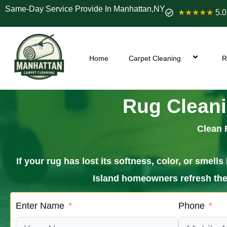
Same-Day Service Provide In Manhattan,NY
★★★★★
5.0
Home
Carpet Cleaning
R
Rug Cleani
Clean 
If your rug has lost its softness, color, or sme
Island homeowners refresh their
Enter Name
Phone