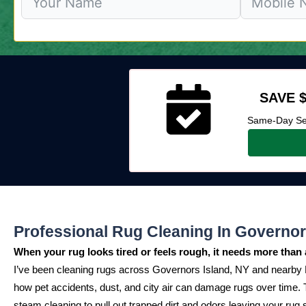
SAVE $
Same-Day Ser
Professional Rug Cleaning In Governor
When your rug looks tired or feels rough, it needs more than 
I’ve been cleaning rugs across Governors Island, NY and nearby
how pet accidents, dust, and city air can damage rugs over time
steam cleaning to pull out trapped dirt and odors leaving your rug s