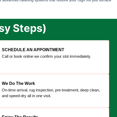
 advanced cleaning systems that restore your rugs not just surface
sy Steps)
SCHEDULE AN APPOINTMENT
Call or book online we confirm your slot immediately.
We Do The Work
On-time arrival, rug inspection, pre-treatment, deep clean,
and speed-dry all in one visit.