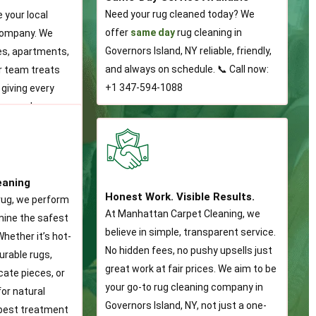
Need your rug cleaned today? We
e your local
offer
same day
rug cleaning in
company. We
Governors Island, NY reliable, friendly,
s, apartments,
and always on schedule. 📞 Call now:
ur team treats
+1 347-594-1088
 giving every
rsonal care.
eaning
Honest Work. Visible Results.
rug, we perform
At Manhattan Carpet Cleaning, we
rmine the safest
believe in simple, transparent service.
hether it’s hot-
No hidden fees, no pushy upsells just
urable rugs,
great work at fair prices. We aim to be
cate pieces, or
your go-to rug cleaning company in
or natural
Governors Island, NY, not just a one-
 best treatment