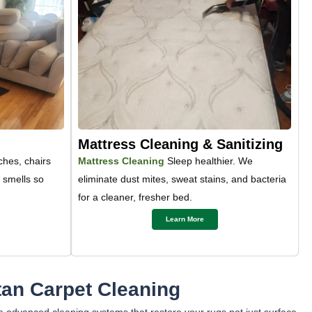
Mattress Cleaning & Sanitizing
hes, chairs
Mattress Cleaning
Sleep healthier. We
t smells so
eliminate dust mites, sweat stains, and bacteria
for a cleaner, fresher bed.
Learn More
an Carpet Cleaning