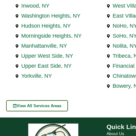
Inwood, NY
West Vill
Washington Heights, NY
East Vill
Hudson Heights, NY
NoHo, N
Morningside Heights, NY
SoHo, N
Manhattanville, NY
Nolita, N
Upper West Side, NY
Tribeca, 
Upper East Side, NY
Financial 
Yorkville, NY
Chinatow
Bowery, 
View All Services Areas
Quick Li
About Us