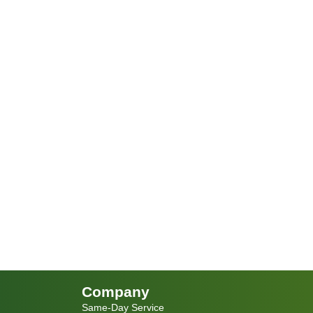
Company
Same-Day Service