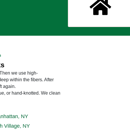
s
ks
. Then we use high-
eep within the fibers. After
ft again.
ique, or hand-knotted. We clean
nhattan, NY
h Village, NY