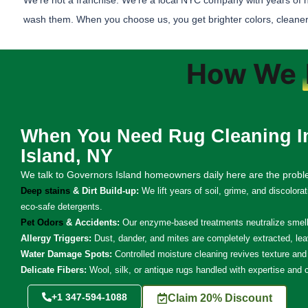
We’re not a franchise. We’re a local NYC company with years of 
wash them. When you choose us, you get brighter colors, cleaner
How We
When You Need Rug Cleaning I
Island, NY
We talk to Governors Island homeowners daily here are the prob
Deep stains
& Dirt Build-up:
We lift years of soil, grime, and discolora
eco-safe detergents.
Pet Odors
& Accidents:
Our enzyme-based treatments neutralize smells
Allergy Triggers:
Dust, dander, and mites are completely extracted, lea
Water Damage Spots:
Controlled moisture cleaning revives texture and 
Delicate Fibers:
Wool, silk, or antique rugs handled with expertise and 
+1 347-594-1088
Claim 20% Discount