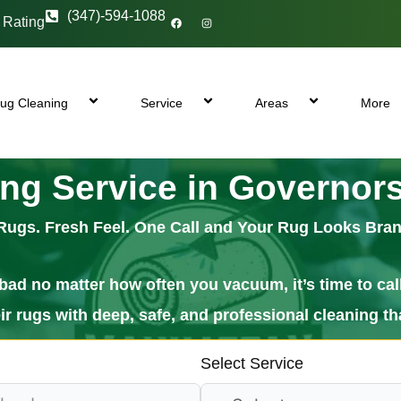
F
I
(347)-594-1088
 Rating
a
n
c
s
e
t
b
a
o
g
o
r
k
a
m
ug Cleaning
Service
Areas
More
ng Service in Governors
Rugs. Fresh Feel. One Call and Your Rug Looks Bra
lls bad no matter how often you vacuum, it’s time to 
 rugs with deep, safe, and professional cleaning tha
Select Service