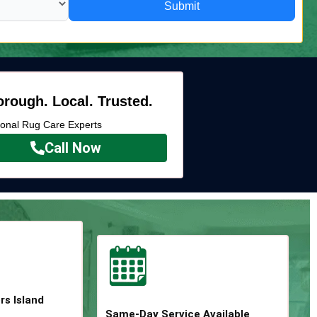
Submit
rough. Local. Trusted.
ional Rug Care Experts
Call Now
rs Island
Same-Day Service Available