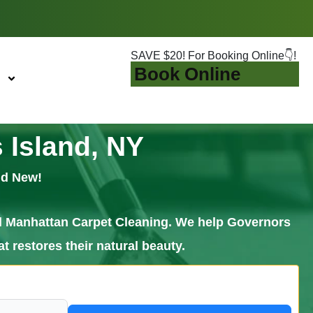
SAVE $20! For Booking Online👇!
Book Online
 Island, NY
nd New!
call Manhattan Carpet Cleaning. We help Governors
t restores their natural beauty.