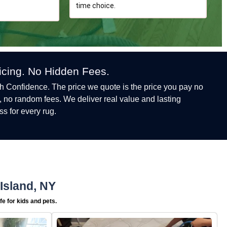
time choice.
ricing. No Hidden Fees.
h Confidence. The price we quote is the price you pay no
, no random fees. We deliver real value and lasting
ss for every rug.
Island, NY
e for kids and pets.