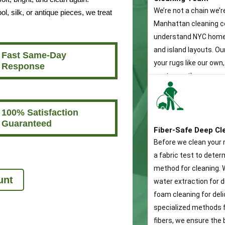
We’re not a chain we’r
, silk, or antique pieces, we treat
Manhattan cleaning 
understand NYC home
and island layouts. O
Fast Same-Day
your rugs like our own,
Response
customer the same pe
100% Satisfaction
Guaranteed
Fiber-Safe Deep Cl
Before we clean your 
a fabric test to dete
method for cleaning. W
unt
water extraction for d
foam cleaning for deli
specialized methods f
fibers, we ensure the