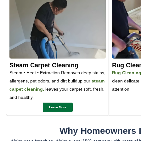
Steam Carpet Cleaning
Rug Clea
Steam • Heat • Extraction Removes deep stains,
Rug Cleanin
allergens, pet odors, and dirt buildup our
steam
clean delicate
carpet cleaning,
leaves your carpet soft, fresh,
attention.
and healthy.
Learn More
Why Homeowners In