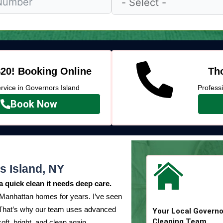
20! Booking Online
Tho
vice in Governors Island
Profess
Book Now
s Island, NY
a quick clean it needs deep care.
 Manhattan homes for years. I’ve seen
. That’s why our team uses advanced
Your Local Governo
Cleaning Team
oft, bright, and clean again.