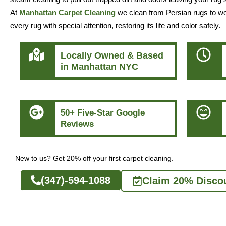
At
Manhattan Carpet Cleaning
we clean from Persian rugs to wool
every rug with special attention, restoring its life and color safely.
Locally Owned & Based
in Manhattan NYC
50+ Five-Star Google
Reviews
New to us? Get 20% off your first carpet cleaning.
(347)-594-1088
Claim 20% Disco