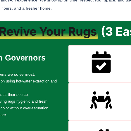
hands-on experience. We show up on time, respect your space, and use
 fibers, and a fresher home.
Revive Your Rugs
(3 Ea
n Governors
lems we solve most:
tion using hot-water extraction and
 at their source.
ving rugs hygienic and fresh.
color without over-saturation.
care.