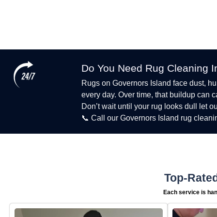
Do You Need Rug Cleaning I
Rugs on Governors Island face dust, humid
every day. Over time, that buildup can 
Don’t wait until your rug looks dull let o
📞 Call our Governors Island rug cleani
Top-Rated
Each service is han