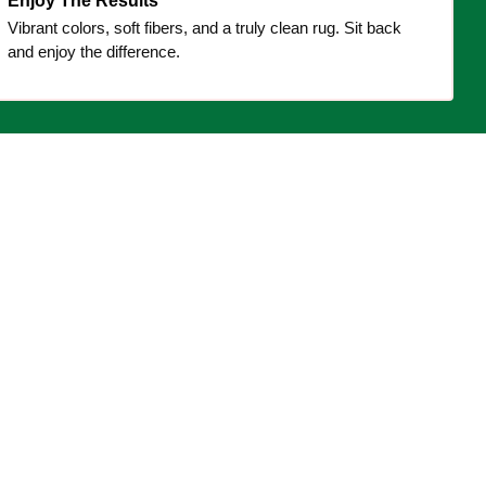
Enjoy The Results
Vibrant colors, soft fibers, and a truly clean rug. Sit back
and enjoy the difference.