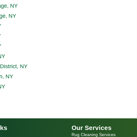
age, NY
age, NY
Y
Y
Y
NY
District, NY
n, NY
NY
nks
Our Services
Rug Cleaning Services