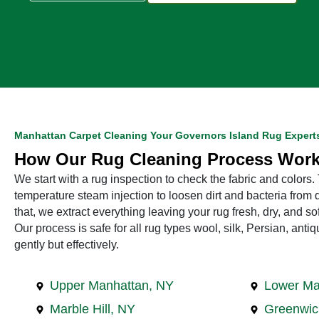
Manhattan Carpet Cleaning Your Governors Island Rug Expert
How Our Rug Cleaning Process Wor
We start with a rug inspection to check the fabric and colors
temperature steam injection to loosen dirt and bacteria from d
that, we extract everything leaving your rug fresh, dry, and so
Our process is safe for all rug types wool, silk, Persian, ant
gently but effectively.
Upper Manhattan, NY
Lower Ma
Marble Hill, NY
Greenwic