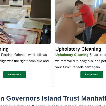
ning
Upholstery Cleaning
g
Persian, Oriental, wool, silk we
Upholstery Cleaning
Sofas, couc
 rugs with the right technique and
we remove dirt, body oils, and pe
your furniture feels new again.
Learn More
Learn More
 Governors Island Trust Manhatt