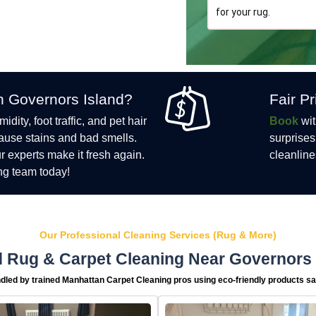
for your rug.
n Governors Island?
Fair P
ity, foot traffic, and pet hair
Book
wit
cause stains and bad smells.
surprises
ur experts make it fresh again.
cleanline
ng team today!
Our Professional Cleaning Services (Rug & More)
 Rug & Carpet Cleaning Near Governors 
dled by trained Manhattan Carpet Cleaning pros using eco-friendly products saf