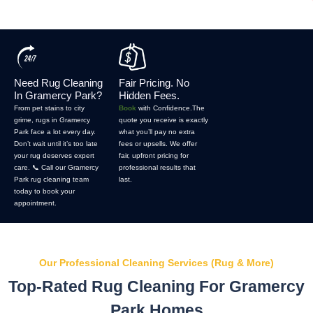
Need Rug Cleaning
Fair Pricing. No
In Gramercy Park?
Hidden Fees.
From pet stains to city
Book
with Confidence.The
grime, rugs in Gramercy
quote you receive is exactly
Park face a lot every day.
what you’ll pay no extra
Don’t wait until it’s too late
fees or upsells. We offer
your rug deserves expert
fair, upfront pricing for
care. 📞 Call our Gramercy
professional results that
Park rug cleaning team
last.
today to book your
appointment.
Our Professional Cleaning Services (Rug & More)
Top-Rated Rug Cleaning For Gramercy
Park Homes