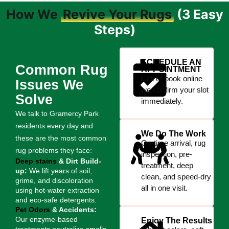
How We
Revive Your Rugs
(3 Easy
Steps)
SCHEDULE AN
Common Rug
APPOINTMENT
Call or book online
Issues We
we confirm your slot
Solve
immediately.
We talk to Gramercy Park
residents every day and
We Do The Work
these are the most common
On-time arrival, rug
rug problems they face:
inspection, pre-
Deep stains
& Dirt Build-
treatment, deep
up:
We lift years of soil,
clean, and speed-dry
grime, and discoloration
all in one visit.
using hot-water extraction
and eco-safe detergents.
Pet Odors
& Accidents:
Our enzyme-based
Enjoy The Results