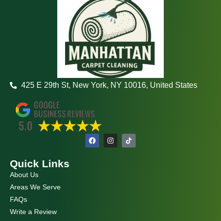
425 E 29th St, New York, NY 10016, United States
F
I
a
n
c
s
e
t
Quick Links
b
a
o
g
About Us
o
r
k
a
Areas We Serve
m
FAQs
Write a Review