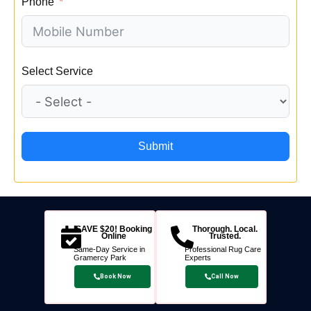
Phone
Select Service
Submit
SAVE $20! Booking
Thorough. Local.
Online
Trusted.
Same-Day Service in
Professional Rug Care
Gramercy Park
Experts
Book Now
Call Now