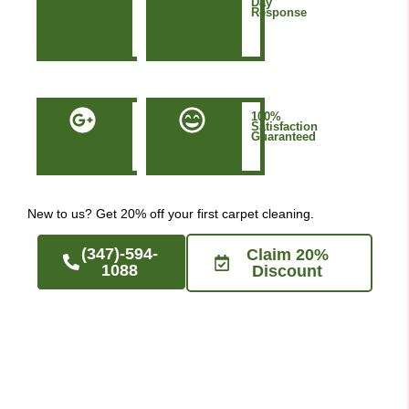
&
Day
Based
Response
in
Manhattan
NYC
50+
100%
Five-
Satisfaction
Star
Guaranteed
Google
Reviews
New to us? Get 20% off your first carpet cleaning.
(347)-594-
Claim 20%
1088
Discount