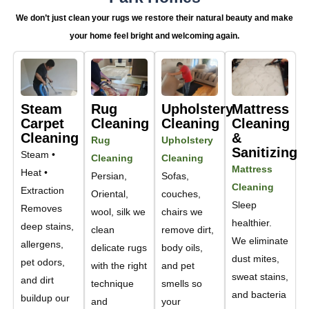
We don’t just clean your rugs we restore their natural beauty and make
your home feel bright and welcoming again.
Steam
Rug
Upholstery
Mattress
Carpet
Cleaning
Cleaning
Cleaning
Cleaning
&
Rug
Upholstery
Sanitizing
Steam •
Cleaning
Cleaning
Mattress
Heat •
Persian,
Sofas,
Cleaning
Extraction
Oriental,
couches,
Sleep
Removes
wool, silk we
chairs we
healthier.
deep stains,
clean
remove dirt,
We eliminate
allergens,
delicate rugs
body oils,
dust mites,
pet odors,
with the right
and pet
sweat stains,
and dirt
technique
smells so
and bacteria
buildup our
and
your