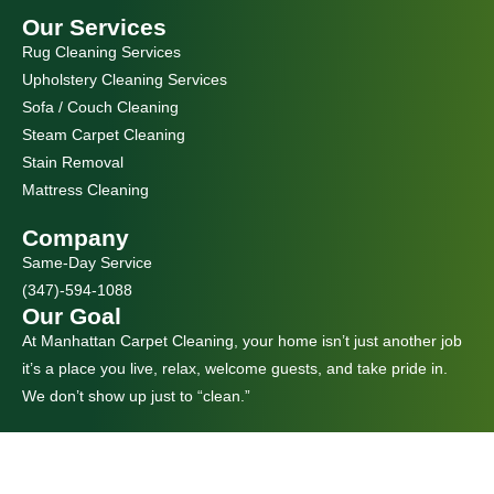
Our Services
Rug Cleaning Services
Upholstery Cleaning Services
Sofa / Couch Cleaning
Steam Carpet Cleaning
Stain Removal
Mattress Cleaning
Company
Same-Day Service
(347)-594-1088
Our Goal
At Manhattan Carpet Cleaning, your home isn’t just another job
it’s a place you live, relax, welcome guests, and take pride in.
We don’t show up just to “clean.”