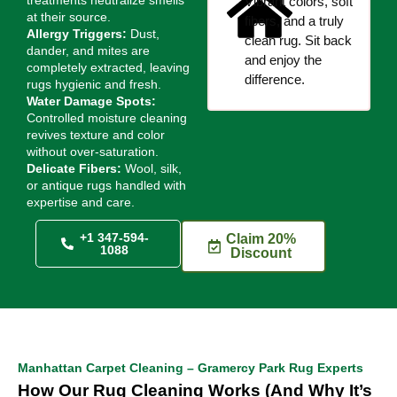
treatments neutralize smells
Vibrant colors, soft
at their source.
fibers, and a truly
Allergy Triggers:
Dust,
clean rug. Sit back
dander, and mites are
and enjoy the
completely extracted, leaving
difference.
rugs hygienic and fresh.
Water Damage Spots:
Controlled moisture cleaning
revives texture and color
without over-saturation.
Delicate Fibers:
Wool, silk,
or antique rugs handled with
expertise and care.
+1 347-594-
Claim 20%
1088
Discount
Manhattan Carpet Cleaning – Gramercy Park Rug Experts
How Our Rug Cleaning Works (And Why It’s