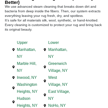
Better)
We use advanced steam cleaning that breaks down dirt and
bacteria from deep inside the fibers. Then, our system extracts
everything leaving your rug fresh, dry, and spotless.
It’s safe for all materials silk, wool, synthetic, or hand-knotted.
Every cleaning is customized to protect your rug and bring back
its original beauty.
Upper
Lower
Manhattan,
Manhattan,
NY
NY
Marble Hill,
Greenwich
NY
Village, NY
Inwood, NY
West
Washington
Village, NY
Heights, NY
East Village,
Hudson
NY
Heights, NY
NoHo, NY