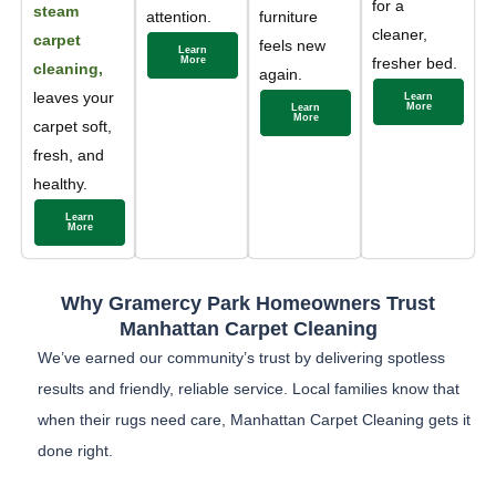
for a
steam
attention.
furniture
cleaner,
carpet
feels new
Learn
More
fresher bed.
cleaning,
again.
leaves your
Learn
More
Learn
More
carpet soft,
fresh, and
healthy.
Learn
More
Why Gramercy Park Homeowners Trust
Manhattan Carpet Cleaning
We’ve earned our community’s trust by delivering spotless
results and friendly, reliable service. Local families know that
when their rugs need care, Manhattan Carpet Cleaning gets it
done right.