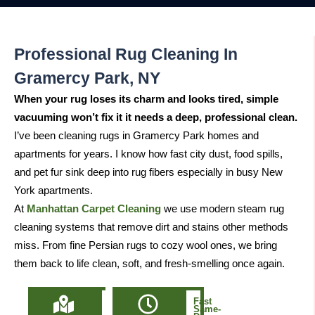
Professional Rug Cleaning In
Gramercy Park, NY
When your rug loses its charm and looks tired, simple
vacuuming won’t fix it it needs a deep, professional clean.
I’ve been cleaning rugs in Gramercy Park homes and
apartments for years. I know how fast city dust, food spills,
and pet fur sink deep into rug fibers especially in busy New
York apartments.
At
Manhattan Carpet Cleaning
we use modern steam rug
cleaning systems that remove dirt and stains other methods
miss. From fine Persian rugs to cozy wool ones, we bring
them back to life clean, soft, and fresh-smelling once again.
Locally
Fast
Owned
Same-