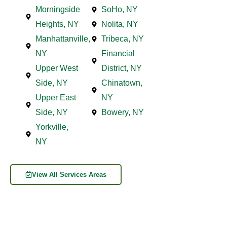
Morningside
SoHo, NY
Heights, NY
Nolita, NY
Manhattanville,
Tribeca, NY
NY
Financial
Upper West
District, NY
Side, NY
Chinatown,
Upper East
NY
Side, NY
Bowery, NY
Yorkville,
NY
View All Services Areas