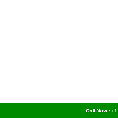
Call Now : +