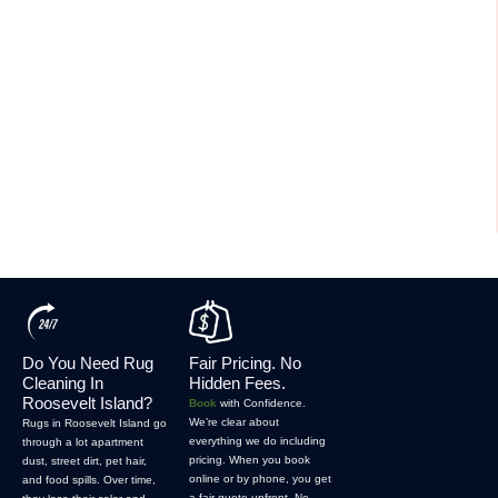
Do You Need Rug
Fair Pricing. No
Cleaning In
Hidden Fees.
Roosevelt Island?
Book
with Confidence.
We’re clear about
Rugs in Roosevelt Island go
everything we do including
through a lot apartment
pricing. When you book
dust, street dirt, pet hair,
online or by phone, you get
and food spills. Over time,
a fair quote upfront. No