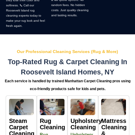
they lose their color and
random fees. No hidden
softness. 📞 Call our
costs. Just quality cleaning
Roosevelt Island rug
and lasting results.
cleaning experts today to
make your rug look and feel
fresh again.
Our Professional Cleaning Services (Rug & More)
Top-Rated Rug & Carpet Cleaning In
Roosevelt Island Homes, NY
Each service is handled by trained Manhattan Carpet Cleaning pros using
eco-friendly products safe for kids and pets.
Steam
Rug
Upholstery
Mattress
Carpet
Cleaning
Cleaning
Cleaning
Cleaning
&
Rug
Upholstery