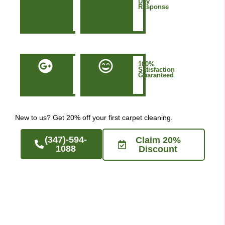
&
Day
Based
Response
in
Manhattan
NYC
50+
100%
Five-
Satisfaction
Star
Guaranteed
Google
Reviews
New to us? Get 20% off your first carpet cleaning.
(347)-594-
Claim 20%
1088
Discount