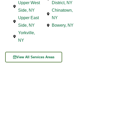
Upper West
District, NY
Side, NY
Chinatown,
Upper East
NY
Side, NY
Bowery, NY
Yorkville,
NY
View All Services Areas