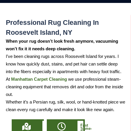
Professional Rug Cleaning In
Roosevelt Island, NY
When your rug doesn’t look fresh anymore, vacuuming
won’t fix it it needs deep cleaning.
I’ve been cleaning rugs across Roosevelt Island for years. I
know how quickly dust, stains, and pet hair can settle deep
into the fibers especially in apartments with heavy foot traffic.
At
Manhattan Carpet Cleaning
we use professional steam-
cleaning equipment that removes dirt and odor from the inside
out.
Whether it’s a Persian rug, silk, wool, or hand-knotted piece we
clean every rug carefully and make it look like new again.
Locally
Fast
Owned
Same-