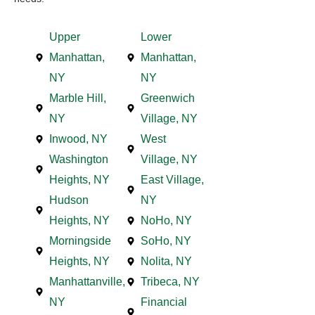
Upper
Lower
Manhattan,
Manhattan,
NY
NY
Marble Hill,
Greenwich
NY
Village, NY
Inwood, NY
West
Washington
Village, NY
Heights, NY
East Village,
Hudson
NY
Heights, NY
NoHo, NY
Morningside
SoHo, NY
Heights, NY
Nolita, NY
Manhattanville,
Tribeca, NY
NY
Financial