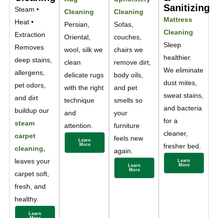
Sanitizing
Steam •
Cleaning
Cleaning
Mattress
Heat •
Persian,
Sofas,
Cleaning
Extraction
Oriental,
couches,
Sleep
Removes
wool, silk we
chairs we
healthier.
deep stains,
clean
remove dirt,
We eliminate
allergens,
delicate rugs
body oils,
dust mites,
pet odors,
with the right
and pet
sweat stains,
and dirt
technique
smells so
and bacteria
buildup our
and
your
for a
steam
attention.
furniture
cleaner,
carpet
feels new
Learn
More
fresher bed.
cleaning,
again.
leaves your
Learn
More
Learn
More
carpet soft,
fresh, and
healthy.
Learn