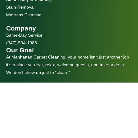
Stain Removal
Mattress Cleaning
Company
Same-Day Service
(347)-594-1088
Our Goal
At Manhattan Carpet Cleaning, your home isn’t just another job
it’s a place you live, relax, welcome guests, and take pride in.
We don’t show up just to “clean.”