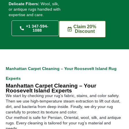
Delicate Fibers:
Wool, silk,
or antique rugs handled with
expertise and care.
+1 347-594-
Claim 20%
1088
Discount
Manhattan Carpet Cleaning – Your Roosevelt Island Rug
Experts
Manhattan Carpet Cleaning – Your
Roosevelt Island Experts
We start by checking your rug’s fabric, stains, and color safety.
Then we use high-temperature steam extraction to lift out dust,
dirt, and bacteria from deep inside. Finally, we dry your rug
carefully to protect its texture and color.
Our method is safe for Persian, Oriental, wool, silk, and antique
rugs. Every cleaning is tailored for your rug’s material and
needs.