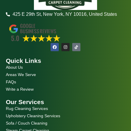
425 E 29th St, New York, NY 10016, United States
F
I
a
n
c
s
e
t
Quick Links
b
a
o
g
About Us
o
r
k
a
Areas We Serve
m
FAQs
Write a Review
Our Services
Rug Cleaning Services
Upholstery Cleaning Services
Sofa / Couch Cleaning
Steam Carpet Cleaning