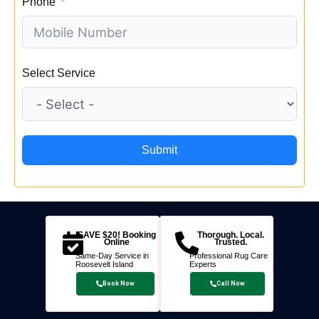
Phone
Select Service
Submit
SAVE $20! Booking
Thorough. Local.
Online
Trusted.
Same-Day Service in
Professional Rug Care
Roosevelt Island
Experts
Book Now
Call Now