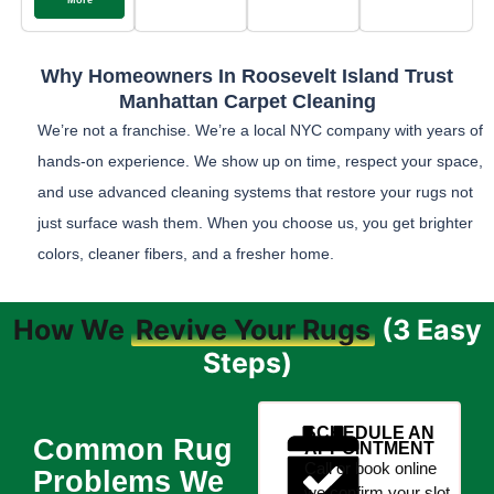
More
Why Homeowners In Roosevelt Island Trust
Manhattan Carpet Cleaning
We’re not a franchise. We’re a local NYC company with years of
hands-on experience. We show up on time, respect your space,
and use advanced cleaning systems that restore your rugs not
just surface wash them. When you choose us, you get brighter
colors, cleaner fibers, and a fresher home.
How We
Revive Your Rugs
(3 Easy
Steps)
SCHEDULE AN
Common Rug
APPOINTMENT
Call or book online
Problems We
we confirm your slot