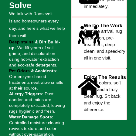
Solve
immediately.
We talk with Roosevelt
Island homeowners every
We Do The Work
day, and here’s what we help
On-time arrival, rug
them with:
inspection, pre-
Deep stains
& Dirt Build-
treatment, deep
up:
We lift years of soil,
clean, and speed-dry
grime, and discoloration
all in one visit.
using hot-water extraction
and eco-safe detergents.
Pet Odors
& Accidents:
Our enzyme-based
Enjoy The Results
treatments neutralize smells
Vibrant colors, soft
at their source.
fibers, and a truly
Allergy Triggers:
Dust,
clean rug. Sit back
dander, and mites are
and enjoy the
completely extracted, leaving
difference.
rugs hygienic and fresh.
Water Damage Spots:
Controlled moisture cleaning
revives texture and color
without over-saturation.