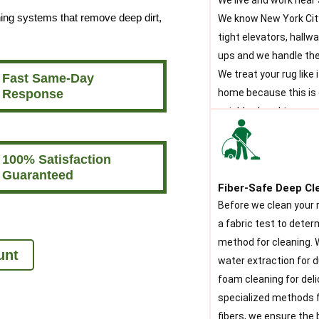
We live and work near
ning systems that remove deep dirt,
We know New York City
tight elevators, hallw
ups and we handle the
We treat your rug like 
Fast Same-Day
Response
home because this is 
neighborhood too.
100% Satisfaction
Guaranteed
Fiber-Safe Deep Cl
Before we clean your 
a fabric test to dete
method for cleaning. W
unt
water extraction for d
foam cleaning for deli
specialized methods f
fibers, we ensure the