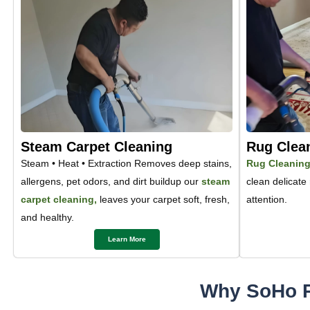
Steam Carpet Cleaning
Rug Clea
Steam • Heat • Extraction Removes deep stains,
Rug Cleanin
allergens, pet odors, and dirt buildup our
steam
clean delicate
carpet cleaning,
leaves your carpet soft, fresh,
attention.
and healthy.
Learn More
Why SoHo R