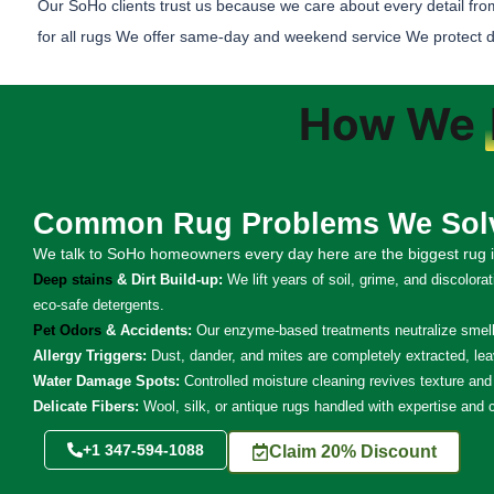
Our SoHo clients trust us because we care about every detail fro
for all rugs We offer same-day and weekend service We protect delic
How We
Common Rug Problems We Sol
We talk to SoHo homeowners every day here are the biggest rug i
Deep stains
& Dirt Build-up:
We lift years of soil, grime, and discolora
eco-safe detergents.
Pet Odors
& Accidents:
Our enzyme-based treatments neutralize smells
Allergy Triggers:
Dust, dander, and mites are completely extracted, lea
Water Damage Spots:
Controlled moisture cleaning revives texture and 
Delicate Fibers:
Wool, silk, or antique rugs handled with expertise and 
+1 347-594-1088
Claim 20% Discount