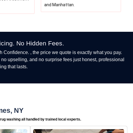
and Manhattan.
ricing. No Hidden Fees.
h Confidence. , the price we quote is exactly what you pay.
, no upselling, and no surprise fees just honest, professional
ing that lasts.
mes, NY
rug washing all handled by trained local experts.