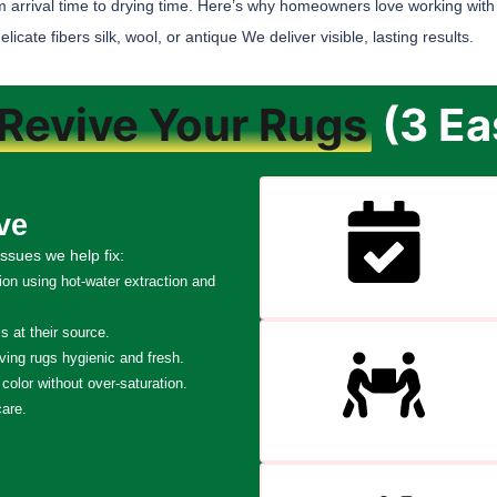
m arrival time to drying time. Here’s why homeowners love working with
ate fibers silk, wool, or antique We deliver visible, lasting results.
Revive Your Rugs
(3 Ea
ve
ssues we help fix:
tion using hot-water extraction and
 at their source.
ving rugs hygienic and fresh.
color without over-saturation.
care.