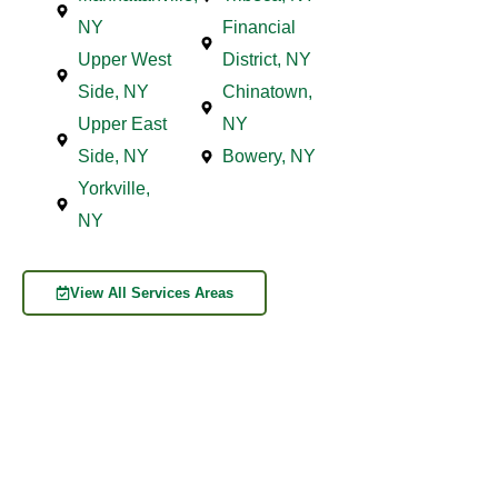
NY
Financial
Upper West
District, NY
Side, NY
Chinatown,
Upper East
NY
Side, NY
Bowery, NY
Yorkville,
NY
View All Services Areas