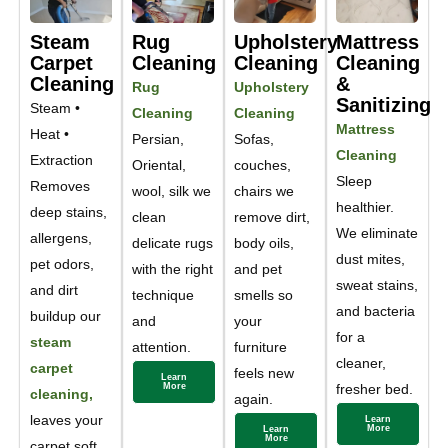
Steam
Rug
Upholstery
Mattress
Carpet
Cleaning
Cleaning
Cleaning
Cleaning
&
Rug
Upholstery
Sanitizing
Steam •
Cleaning
Cleaning
Mattress
Heat •
Persian,
Sofas,
Cleaning
Extraction
Oriental,
couches,
Sleep
Removes
wool, silk we
chairs we
healthier.
deep stains,
clean
remove dirt,
We eliminate
allergens,
delicate rugs
body oils,
dust mites,
pet odors,
with the right
and pet
sweat stains,
and dirt
technique
smells so
and bacteria
buildup our
and
your
for a
steam
attention.
furniture
cleaner,
carpet
feels new
Learn
More
fresher bed.
cleaning,
again.
leaves your
Learn
More
Learn
More
carpet soft,