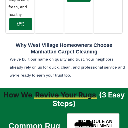
fresh, and
healthy.
Learn
More
Why West Village Homeowners Choose
Manhattan Carpet Cleaning
We’ve built our name on quality and trust. Your neighbors
already rely on us for quick, clean, and professional service and
we’re ready to earn your trust too.
How We
Revive Your Rugs
(3 Easy
Steps)
SCHEDULE AN
Common Rug
APPOINTMENT