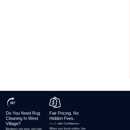
Do You Need Rug
Fair Pricing. No
Cleaning In West
Hidden Fees.
Village?
Book
with Confidence.
When you book online, the
Between city dust, pet hair,