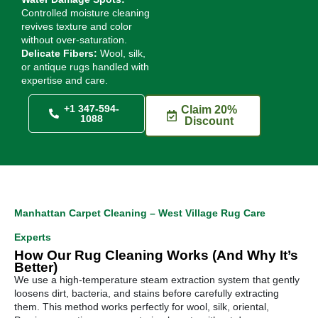
Controlled moisture cleaning
revives texture and color
without over-saturation.
Delicate Fibers:
Wool, silk,
or antique rugs handled with
expertise and care.
+1 347-594-
Claim 20%
1088
Discount
Manhattan Carpet Cleaning – West Village Rug Care
Experts
How Our Rug Cleaning Works (And Why It’s
Better)
We use a high-temperature steam extraction system that gently
loosens dirt, bacteria, and stains before carefully extracting
them. This method works perfectly for wool, silk, oriental,