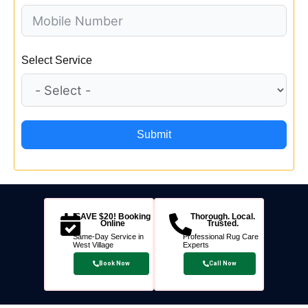
Select Service
Submit
SAVE $20! Booking
Thorough. Local.
Online
Trusted.
Same-Day Service in
Professional Rug Care
West Village
Experts
Book Now
Call Now