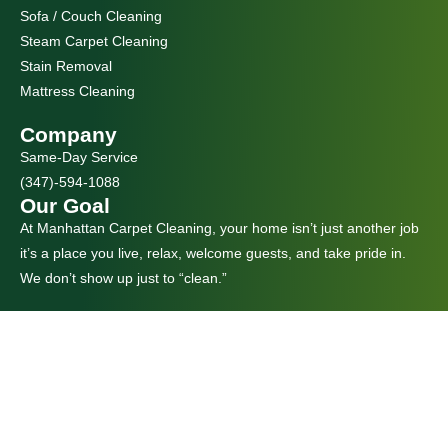
Sofa / Couch Cleaning
Steam Carpet Cleaning
Stain Removal
Mattress Cleaning
Company
Same-Day Service
(347)-594-1088
Our Goal
At Manhattan Carpet Cleaning, your home isn’t just another job
it’s a place you live, relax, welcome guests, and take pride in.
We don’t show up just to “clean.”