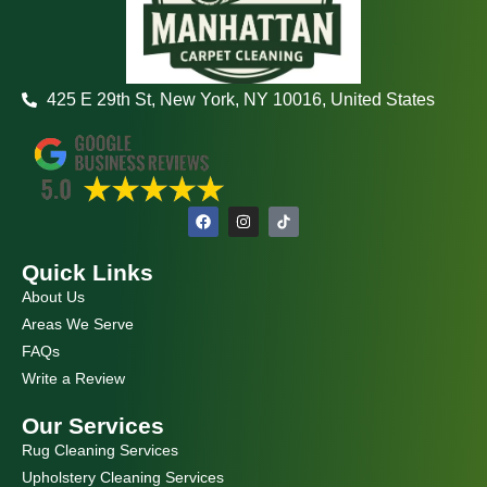
425 E 29th St, New York, NY 10016, United States
F
I
a
n
c
s
e
t
Quick Links
b
a
o
g
About Us
o
r
k
a
Areas We Serve
m
FAQs
Write a Review
Our Services
Rug Cleaning Services
Upholstery Cleaning Services