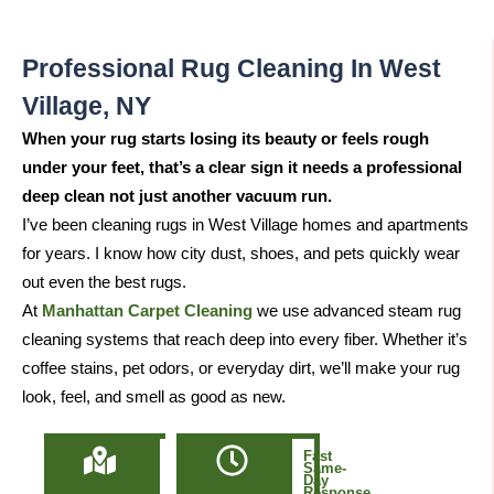
Professional Rug Cleaning In West
Village, NY
When your rug starts losing its beauty or feels rough
under your feet, that’s a clear sign it needs a professional
deep clean not just another vacuum run.
I’ve been cleaning rugs in West Village homes and apartments
for years. I know how city dust, shoes, and pets quickly wear
out even the best rugs.
At
Manhattan Carpet Cleaning
we use advanced steam rug
cleaning systems that reach deep into every fiber. Whether it’s
coffee stains, pet odors, or everyday dirt, we’ll make your rug
look, feel, and smell as good as new.
Locally
Fast
Owned
Same-
&
Day
Based
Response