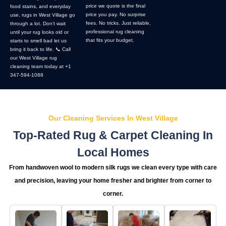
price we quote is the final
food stains, and everyday
price you pay. No surprise
use, rugs in West Village go
fees. No tricks. Just reliable,
through a lot. Don’t wait
professional rug cleaning
until your rug looks old or
that fits your budget.
starts to smell bad let us
bring it back to life. 📞 Call
our West Village rug
cleaning team today at +1
347-594-1088
Our Cleaning Services In West Village
Top-Rated Rug & Carpet Cleaning In
Local Homes
From handwoven wool to modern silk rugs we clean every type with care
and precision, leaving your home fresher and brighter from corner to
corner.