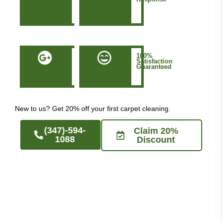
in
Manhattan
NYC
50+
100%
Five-
Satisfaction
Star
Guaranteed
Google
Reviews
New to us? Get 20% off your first carpet cleaning.
(347)-594-
Claim 20%
1088
Discount