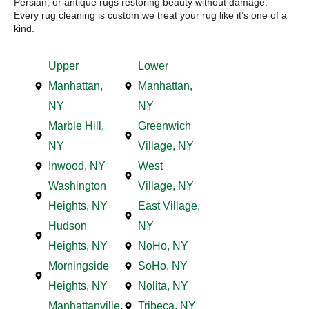
Persian, or antique rugs restoring beauty without damage.
Every rug cleaning is custom we treat your rug like it’s one of a
kind.
Upper
Lower
Manhattan,
Manhattan,
NY
NY
Marble Hill,
Greenwich
NY
Village, NY
Inwood, NY
West
Washington
Village, NY
Heights, NY
East Village,
Hudson
NY
Heights, NY
NoHo, NY
Morningside
SoHo, NY
Heights, NY
Nolita, NY
Manhattanville,
Tribeca, NY