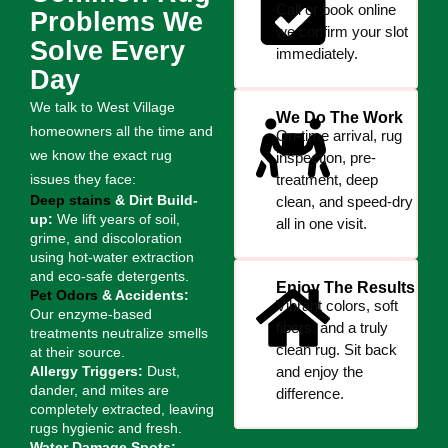
Call or book online
Problems We
we confirm your slot
Solve Every
immediately.
Day
We talk to West Village
We Do The Work
homeowners all the time and
On-time arrival, rug
we know the exact rug
inspection, pre-
issues they face:
treatment, deep
Deep stains
& Dirt Build-
clean, and speed-dry
up:
We lift years of soil,
all in one visit.
grime, and discoloration
using hot-water extraction
and eco-safe detergents.
Enjoy The Results
Pet Odors
& Accidents:
Vibrant colors, soft
Our enzyme-based
fibers, and a truly
treatments neutralize smells
clean rug. Sit back
at their source.
Allergy Triggers:
Dust,
and enjoy the
dander, and mites are
difference.
completely extracted, leaving
rugs hygienic and fresh.
Water Damage Spots: