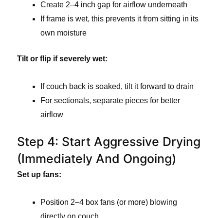
Create 2–4 inch gap for airflow underneath
If frame is wet, this prevents it from sitting in its
own moisture
Tilt or flip if severely wet:
If couch back is soaked, tilt it forward to drain
For sectionals, separate pieces for better
airflow
Step 4: Start Aggressive Drying
(Immediately And Ongoing)
Set up fans:
Position 2–4 box fans (or more) blowing
directly on couch