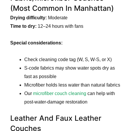
(Most Common In Manhattan)
Drying difficulty:
Moderate
Time to dry:
12–24 hours with fans
Special considerations:
Check cleaning code tag (W, S, W-S, or X)
S-code fabrics may show water spots dry as
fast as possible
Microfiber holds less water than natural fabrics
Our
microfiber couch cleaning
can help with
post-water-damage restoration
Leather And Faux Leather
Couches