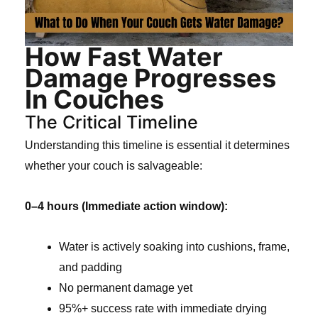
How Fast Water
Damage Progresses
In Couches
The Critical Timeline
Understanding this timeline is essential it determines
whether your couch is salvageable:
0–4 hours (Immediate action window):
Water is actively soaking into cushions, frame,
and padding
No permanent damage yet
95%+ success rate with immediate drying