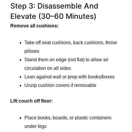
Step 3: Disassemble And
Elevate (30–60 Minutes)
Remove all cushions:
Take off seat cushions, back cushions, throw
pillows
Stand them on edge (not flat) to allow air
circulation on all sides
Lean against wall or prop with books/boxes
Unzip cushion covers if removable
Lift couch off floor:
Place books, boards, or plastic containers
under legs