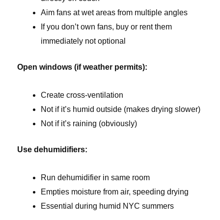
Aim fans at wet areas from multiple angles
If you don’t own fans, buy or rent them
immediately not optional
Open windows (if weather permits):
Create cross-ventilation
Not if it’s humid outside (makes drying slower)
Not if it’s raining (obviously)
Use dehumidifiers:
Run dehumidifier in same room
Empties moisture from air, speeding drying
Essential during humid NYC summers