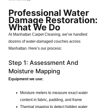
Professional Water
Damage Restoration:
What We Do
At Manhattan Carpet Cleaning, we’ve handled
dozens of water-damaged couches across
Manhattan. Here’s our process:
Step 1: Assessment And
Moisture Mapping
Equipment we use:
Moisture meters to measure exact water
content in fabric, padding, and frame
Thermal imaging to detect hidden water