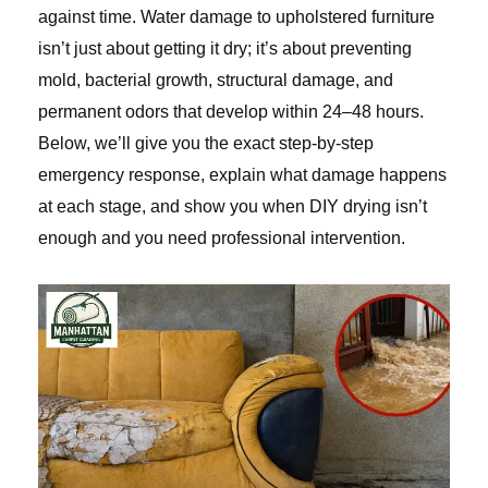
against time. Water damage to upholstered furniture
isn’t just about getting it dry; it’s about preventing
mold, bacterial growth, structural damage, and
permanent odors that develop within 24–48 hours.
Below, we’ll give you the exact step-by-step
emergency response, explain what damage happens
at each stage, and show you when DIY drying isn’t
enough and you need professional intervention.