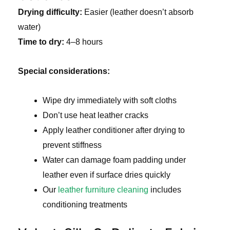
Drying difficulty:
Easier (leather doesn’t absorb
water)
Time to dry:
4–8 hours
Special considerations:
Wipe dry immediately with soft cloths
Don’t use heat leather cracks
Apply leather conditioner after drying to
prevent stiffness
Water can damage foam padding under
leather even if surface dries quickly
Our
leather furniture cleaning
includes
conditioning treatments