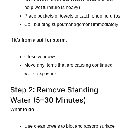
help wet furniture is heavy)
Place buckets or towels to catch ongoing drips
Call building super/management immediately
If it’s from a spill or storm:
Close windows
Move any items that are causing continued
water exposure
Step 2: Remove Standing
Water (5–30 Minutes)
What to do:
Use clean towels to blot and absorb surface