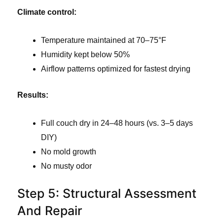
Climate control:
Temperature maintained at 70–75°F
Humidity kept below 50%
Airflow patterns optimized for fastest drying
Results:
Full couch dry in 24–48 hours (vs. 3–5 days
DIY)
No mold growth
No musty odor
Step 5: Structural Assessment
And Repair