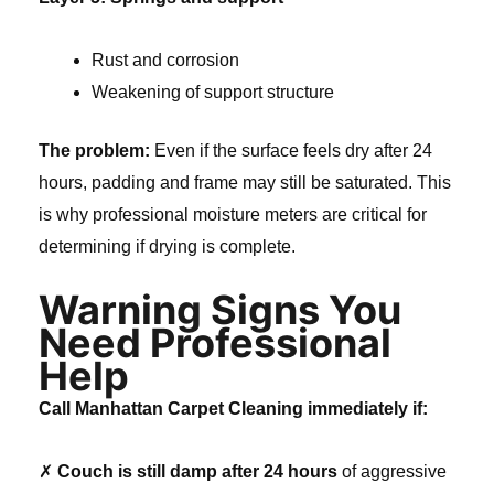
Rust and corrosion
Weakening of support structure
The problem:
Even if the surface feels dry after 24
hours, padding and frame may still be saturated. This
is why professional moisture meters are critical for
determining if drying is complete.
Warning Signs You
Need Professional
Help
Call Manhattan Carpet Cleaning immediately if:
✗
Couch is still damp after 24 hours
of aggressive