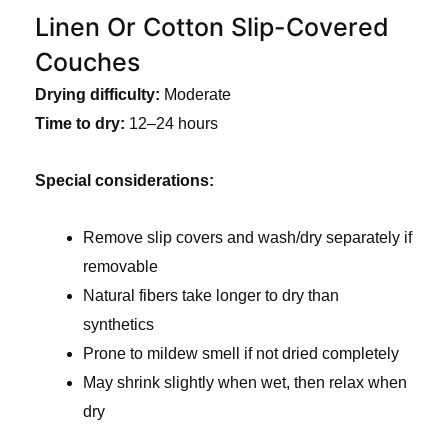
Linen Or Cotton Slip-Covered
Couches
Drying difficulty:
Moderate
Time to dry:
12–24 hours
Special considerations:
Remove slip covers and wash/dry separately if
removable
Natural fibers take longer to dry than
synthetics
Prone to mildew smell if not dried completely
May shrink slightly when wet, then relax when
dry