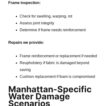
Frame inspection:
Check for swelling, warping, rot
Assess joint integrity
Determine if frame needs reinforcement
Repairs we provide:
Frame reinforcement or replacement if needed
Reupholstery if fabric is damaged beyond
saving
Cushion replacement if foam is compromised
Manhattan-Specific
Water Damage
Scenarios