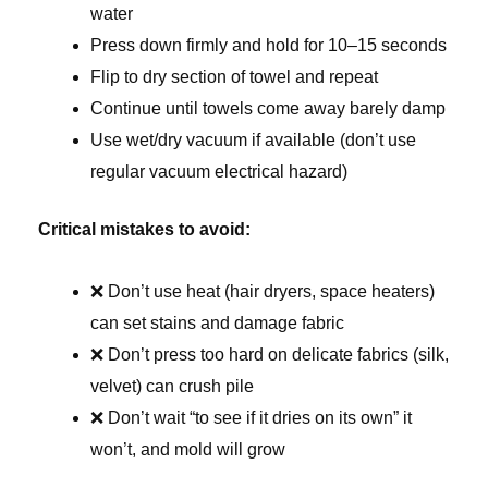
water
Press down firmly and hold for 10–15 seconds
Flip to dry section of towel and repeat
Continue until towels come away barely damp
Use wet/dry vacuum if available (don’t use
regular vacuum electrical hazard)
Critical mistakes to avoid:
❌ Don’t use heat (hair dryers, space heaters)
can set stains and damage fabric
❌ Don’t press too hard on delicate fabrics (silk,
velvet) can crush pile
❌ Don’t wait “to see if it dries on its own” it
won’t, and mold will grow