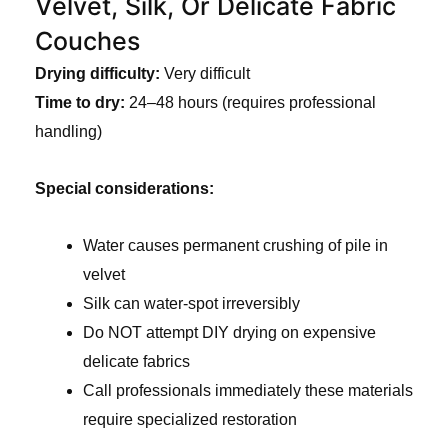
Velvet, Silk, Or Delicate Fabric
Couches
Drying difficulty:
Very difficult
Time to dry:
24–48 hours (requires professional
handling)
Special considerations:
Water causes permanent crushing of pile in
velvet
Silk can water-spot irreversibly
Do NOT attempt DIY drying on expensive
delicate fabrics
Call professionals immediately these materials
require specialized restoration