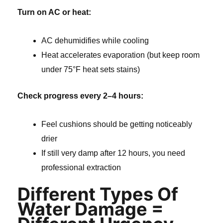
Turn on AC or heat:
AC dehumidifies while cooling
Heat accelerates evaporation (but keep room
under 75°F heat sets stains)
Check progress every 2–4 hours:
Feel cushions should be getting noticeably
drier
If still very damp after 12 hours, you need
professional extraction
Different Types Of
Water Damage =