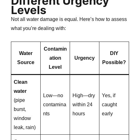
Different Urgency
Levels
Not all water damage is equal. Here’s how to assess
what you’re dealing with:
Contamin
Water
DIY
ation
Urgency
Source
Possible?
Level
Clean
water
Low—no
High—dry
Yes, if
(pipe
contamina
within 24
caught
burst,
nts
hours
early
window
leak, rain)