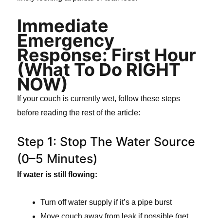
Immediate
Emergency
Response: First Hour
(What To Do RIGHT
NOW)
If your couch is currently wet, follow these steps
before reading the rest of the article:
Step 1: Stop The Water Source
(0–5 Minutes)
If water is still flowing:
Turn off water supply if it’s a pipe burst
Move couch away from leak if possible (get