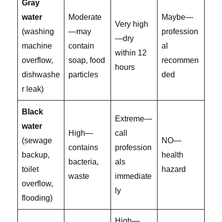
Gray
water
Moderate
Maybe—
Very high
(washing
—may
profession
—dry
machine
contain
al
within 12
overflow,
soap, food
recommen
hours
dishwashe
particles
ded
r leak)
Black
Extreme—
water
High—
call
(sewage
NO—
contains
profession
backup,
health
bacteria,
als
toilet
hazard
waste
immediate
overflow,
ly
flooding)
High—