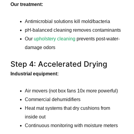
Our treatment:
Antimicrobial solutions kill mold/bacteria
pH-balanced cleaning removes contaminants
Our
upholstery cleaning
prevents post-water-
damage odors
Step 4: Accelerated Drying
Industrial equipment:
Air movers (not box fans 10x more powerful)
Commercial dehumidifiers
Heat mat systems that dry cushions from
inside out
Continuous monitoring with moisture meters