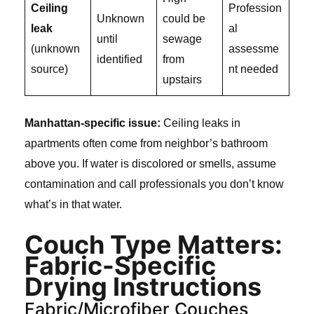
Ceiling
Profession
Unknown
could be
leak
al
until
sewage
(unknown
assessme
identified
from
source)
nt needed
upstairs
Manhattan-specific issue:
Ceiling leaks in
apartments often come from neighbor’s bathroom
above you. If water is discolored or smells, assume
contamination and call professionals you don’t know
what’s in that water.
Couch Type Matters:
Fabric-Specific
Drying Instructions
Fabric/Microfiber Couches