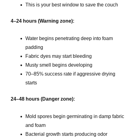
This is your best window to save the couch
4–24 hours (Warning zone):
Water begins penetrating deep into foam
padding
Fabric dyes may start bleeding
Musty smell begins developing
70–85% success rate if aggressive drying
starts
24–48 hours (Danger zone):
Mold spores begin germinating in damp fabric
and foam
Bacterial growth starts producing odor