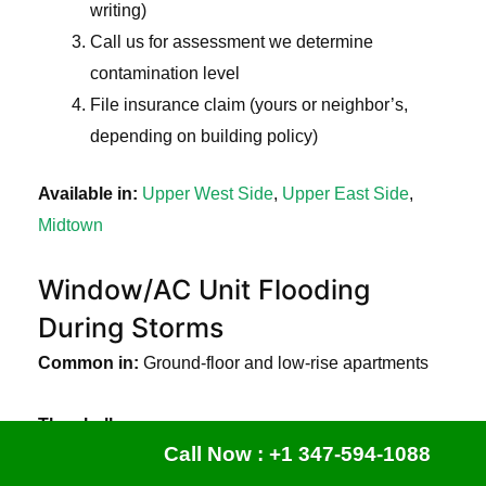
writing)
Call us for assessment we determine
contamination level
File insurance claim (yours or neighbor’s,
depending on building policy)
Available in:
Upper West Side
,
Upper East Side
,
Midtown
Window/AC Unit Flooding
During Storms
Common in:
Ground-floor and low-rise apartments
The challenge:
Call Now : +1 347-594-1088