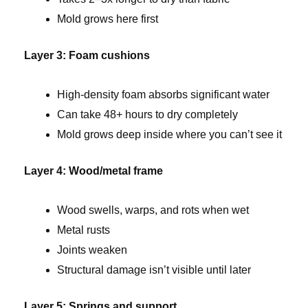
Mold grows here first
Layer 3: Foam cushions
High-density foam absorbs significant water
Can take 48+ hours to dry completely
Mold grows deep inside where you can’t see it
Layer 4: Wood/metal frame
Wood swells, warps, and rots when wet
Metal rusts
Joints weaken
Structural damage isn’t visible until later
Layer 5: Springs and support