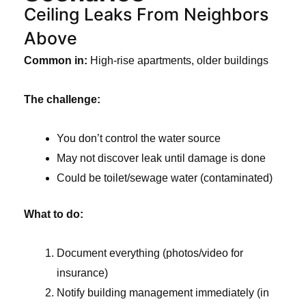
Ceiling Leaks From Neighbors
Above
Common in:
High-rise apartments, older buildings
The challenge:
You don’t control the water source
May not discover leak until damage is done
Could be toilet/sewage water (contaminated)
What to do:
Document everything (photos/video for
insurance)
Notify building management immediately (in