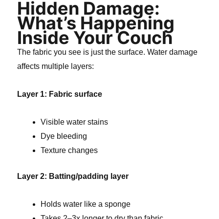
Hidden Damage:
What’s Happening
Inside Your Couch
The fabric you see is just the surface. Water damage
affects multiple layers:
Layer 1: Fabric surface
Visible water stains
Dye bleeding
Texture changes
Layer 2: Batting/padding layer
Holds water like a sponge
Takes 2–3x longer to dry than fabric