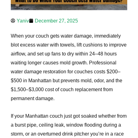
Yaniv
December 27, 2025
When your couch gets water damage, immediately
blot excess water with towels, lift cushions to improve
airflow, and set up fans to dry within 24–48 hours
waiting longer causes mold growth. Professional
water damage restoration for couches costs $200–
$500 in Manhattan but prevents mold, odor, and the
$1,500–$3,000 cost of couch replacement from
permanent damage.
If your Manhattan couch just got soaked whether from
a burst pipe, ceiling leak, window flooding during a
storm, or an overturned drink pitcher you’re in a race