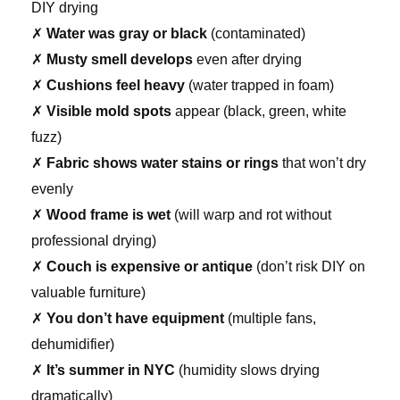
DIY drying
✗
Water was gray or black
(contaminated)
✗
Musty smell develops
even after drying
✗
Cushions feel heavy
(water trapped in foam)
✗
Visible mold spots
appear (black, green, white
fuzz)
✗
Fabric shows water stains or rings
that won’t dry
evenly
✗
Wood frame is wet
(will warp and rot without
professional drying)
✗
Couch is expensive or antique
(don’t risk DIY on
valuable furniture)
✗
You don’t have equipment
(multiple fans,
dehumidifier)
✗
It’s summer in NYC
(humidity slows drying
dramatically)