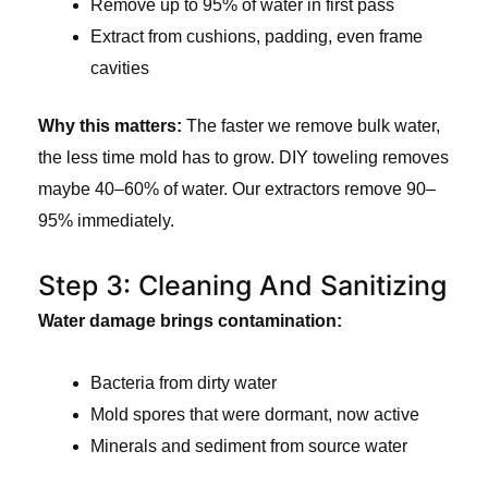
Remove up to 95% of water in first pass
Extract from cushions, padding, even frame
cavities
Why this matters:
The faster we remove bulk water,
the less time mold has to grow. DIY toweling removes
maybe 40–60% of water. Our extractors remove 90–
95% immediately.
Step 3: Cleaning And Sanitizing
Water damage brings contamination:
Bacteria from dirty water
Mold spores that were dormant, now active
Minerals and sediment from source water