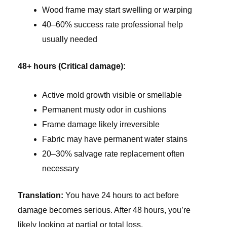
Wood frame may start swelling or warping
40–60% success rate professional help
usually needed
48+ hours (Critical damage):
Active mold growth visible or smellable
Permanent musty odor in cushions
Frame damage likely irreversible
Fabric may have permanent water stains
20–30% salvage rate replacement often
necessary
Translation:
You have 24 hours to act before
damage becomes serious. After 48 hours, you’re
likely looking at partial or total loss.