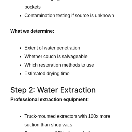
pockets
Contamination testing if source is unknown
What we determine:
Extent of water penetration
Whether couch is salvageable
Which restoration methods to use
Estimated drying time
Step 2: Water Extraction
Professional extraction equipment:
Truck-mounted extractors with 100x more
suction than shop vacs