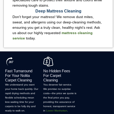
removing tough stains.
Deep Mattress Cleaning
Don't forget your mattress! We remove dust mites,
sweat, and allergens using our deep-cleaning methods,
ensuring you get a truly clean, healthy night’s rest. Ask
us about our highly requested
mattress cleaning
service
today.
Fast Turnaround
No Hidden Fees
For Your Nolita
For Carpet
Carpet Cleaning
Cleaning
We understand you want
You deserve fair service.
your home back quickly. Our
We promise no surprise
rapid drying methods and
costs—the price we quote is
flexible scheduling mean
the final price you pay,
less waiting time for your
providing the assurance of
carpets to be fully dry and
honest, transparent service
ready to walk on.
in
Lower Manhattan
.