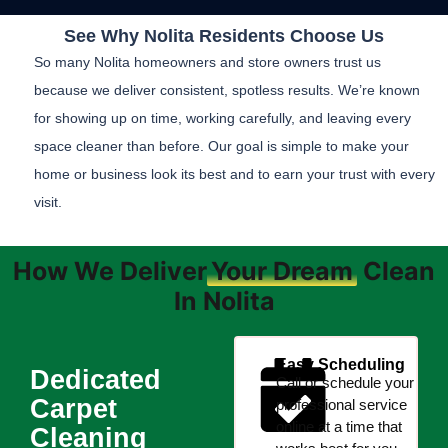
See Why Nolita Residents Choose Us
So many Nolita homeowners and store owners trust us
because we deliver consistent, spotless results. We’re known
for showing up on time, working carefully, and leaving every
space cleaner than before. Our goal is simple to make your
home or business look its best and to earn your trust with every
visit.
How We Deliver
Your Dream
Clean
In Nolita
Easy Scheduling
Dedicated
Call or schedule your
Carpet
professional service
online at a time that
Cleaning