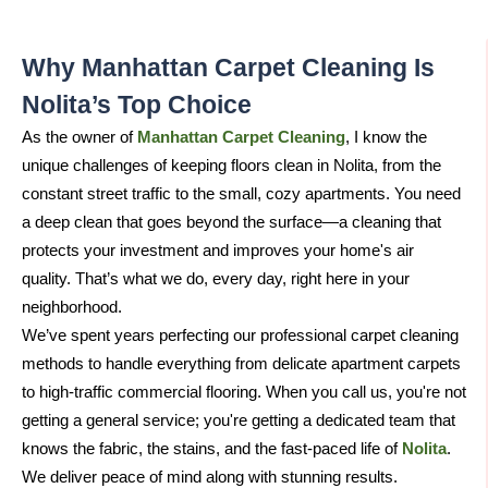
Why Manhattan Carpet Cleaning Is
Nolita’s Top Choice​
As the owner of
Manhattan Carpet Cleaning
, I know the
unique challenges of keeping floors clean in Nolita, from the
constant street traffic to the small, cozy apartments. You need
a deep clean that goes beyond the surface—a cleaning that
protects your investment and improves your home's air
quality. That’s what we do, every day, right here in your
neighborhood.
We’ve spent years perfecting our professional carpet cleaning
methods to handle everything from delicate apartment carpets
to high-traffic commercial flooring. When you call us, you're not
getting a general service; you're getting a dedicated team that
knows the fabric, the stains, and the fast-paced life of
Nolita
.
We deliver peace of mind along with stunning results.