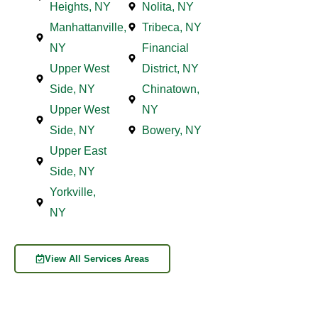
Heights, NY
Nolita, NY
Manhattanville,
Tribeca, NY
NY
Financial
Upper West
District, NY
Side, NY
Chinatown,
Upper West
NY
Side, NY
Bowery, NY
Upper East
Side, NY
Yorkville,
NY
View All Services Areas