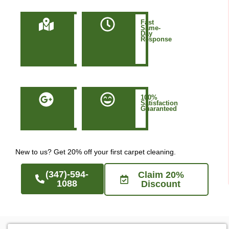
Locally
Fast
Owned
Same-
&
Day
Based
Response
in
Manhattan
NYC
50+
100%
Five-
Satisfaction
Star
Guaranteed
Google
Reviews
New to us? Get 20% off your first carpet cleaning.
(347)-594-
Claim 20%
1088
Discount