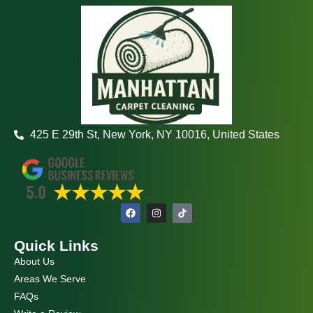
425 E 29th St, New York, NY 10016, United States
F
I
a
n
c
s
e
t
Quick Links
b
a
o
g
About Us
o
r
k
a
Areas We Serve
m
FAQs