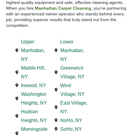
highest quality equipment and safe, effective cleaning agents.
When you hire
Manhattan Carpet Cleaning
, you're partnering
with an experienced owner-operator who stands behind every
job, providing superior results that truly stand out from the
competition.
Upper
Lower
Manhattan,
Manhattan,
NY
NY
Marble Hill,
Greenwich
NY
Village, NY
Inwood, NY
West
Washington
Village, NY
Heights, NY
East Village,
Hudson
NY
Heights, NY
NoHo, NY
Morningside
SoHo, NY