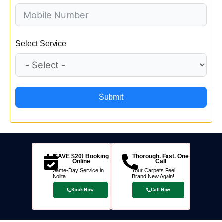
Select Service
Submit
SAVE $20! Booking
Thorough. Fast. One
Online
Call
Same-Day Service in
Your Carpets Feel
Nolita.
Brand New Again!
Book Now
Call Now