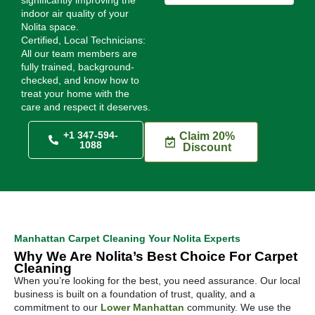
indoor air quality of your
Nolita space.
Certified, Local Technicians:
All our team members are
fully trained, background-
checked, and know how to
treat your home with the
care and respect it deserves.
+1 347-594-
Claim 20%
1088
Discount
Manhattan Carpet Cleaning Your Nolita Experts
Why We Are Nolita’s Best Choice For Carpet
Cleaning
When you’re looking for the best, you need assurance. Our local
business is built on a foundation of trust, quality, and a
commitment to our
Lower Manhattan
community. We use the