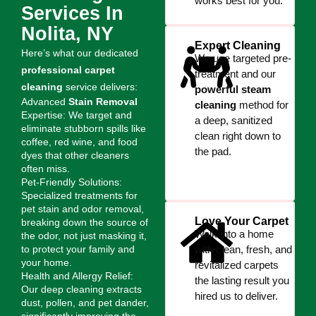
works best for you.
Services In
Nolita, NY
Expert Cleaning
Here’s what our dedicated
We use targeted pre-
professional carpet
treatment and our
cleaning
service delivers:
powerful steam
Advanced
Stain Removal
cleaning
method for
Expertise: We target and
a deep, sanitized
eliminate stubborn spills like
clean right down to
coffee, red wine, and food
the pad.
dyes that other cleaners
often miss.
Pet-Friendly Solutions:
Specialized treatments for
pet stain and odor removal,
Love Your Carpet
breaking down the source of
Walk into a home
the odor, not just masking it,
to protect your family and
with clean, fresh, and
your home.
revitalized carpets
Health and Allergy Relief:
the lasting result you
Our deep cleaning extracts
hired us to deliver.
dust, pollen, and pet dander,
significantly improving the