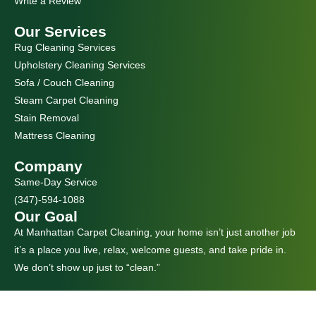
Write a Review
Our Services
Rug Cleaning Services
Upholstery Cleaning Services
Sofa / Couch Cleaning
Steam Carpet Cleaning
Stain Removal
Mattress Cleaning
Company
Same-Day Service
(347)-594-1088
Our Goal
At Manhattan Carpet Cleaning, your home isn’t just another job
it’s a place you live, relax, welcome guests, and take pride in.
We don’t show up just to “clean.”