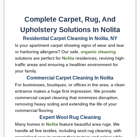
Complete Carpet, Rug, And
Upholstery Solutions In Nolita
Residential Carpet Cleaning In Nolita, NY
Is your apartment carpet showing signs of wear and tear
or harboring allergens? Our safe,
organic cleaning
solutions are perfect for
Nolita
residences, reviving high-
traffic areas and ensuring a healthier environment for
your family.
Commercial Carpet Cleaning In Nolita
For businesses, boutiques, or offices in the area, a clean
entrance makes a huge first impression. We provide
commercial carpet cleaning that minimizes disruption,
removing heavy soiling and extending the life of your
commercial flooring.
Expert Wool Rug Cleaning
Many homes in
Nolita
feature beautiful area rugs. We
handle all fine textiles, including wool rug cleaning, with
specialized care to protect their texture and colors while