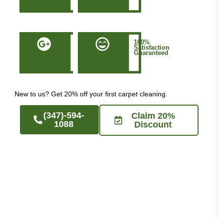
NYC
50+
100%
Five-
Satisfaction
Star
Guaranteed
Google
Reviews
New to us? Get 20% off your first carpet cleaning.
(347)-594-
Claim 20%
1088
Discount