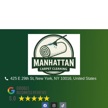
425 E 29th St, New York, NY 10016, United States
F
I
a
n