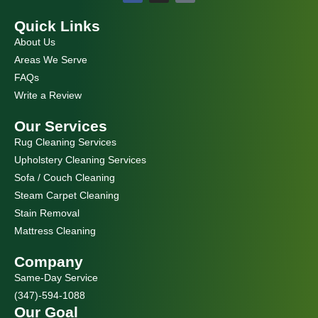
c
s
e
t
Quick Links
b
a
o
g
About Us
o
r
k
a
Areas We Serve
m
FAQs
Write a Review
Our Services
Rug Cleaning Services
Upholstery Cleaning Services
Sofa / Couch Cleaning
Steam Carpet Cleaning
Stain Removal
Mattress Cleaning
Company
Same-Day Service
(347)-594-1088
Our Goal