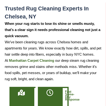
Trusted Rug Cleaning Experts In
Chelsea, NY
When your rug starts to lose its shine or smells musty,
that’s a clear sign it needs professional cleaning not just a
quick vacuum.
We’ve been cleaning rugs across Chelsea homes and
apartments for years. We know exactly how dirt, spills, and pet
hair settle deep into fibers, especially in busy NYC homes.
At
Manhattan Carpet Cleaning
our deep steam rug cleaning
removes grime and stains other methods miss. Whether it’s
food spills, pet messes, or years of buildup, we’ll make your
rug soft, bright, and clean again.
Locally
Fast
Owned
Same-
&
Day
Based
Response
in
Manhattan