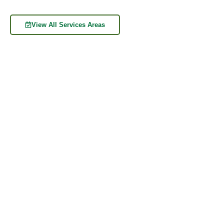
View All Services Areas