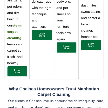
allergens,
delicate rugs
body oils,
dust mites,
pet odors,
with the right
and pet
sweat stains,
and dirt
technique
smells so
and bacteria
buildup
and
your
for a
our
steam
attention.
furniture
cleaner,
carpet
feels new
Learn
More
fresher bed.
cleaning,
again.
leaves your
Learn
More
Learn
More
carpet soft,
fresh, and
healthy.
Learn
More
Why Chelsea Homeowners Trust Manhattan
Carpet Cleaning
Our clients in Chelsea love us because we deliver quality, care,
and consistency. Here’s what they say our team shows up on