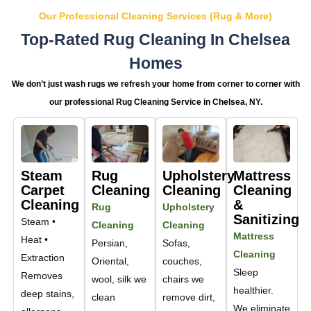
Our Professional Cleaning Services (Rug & More)
Top-Rated Rug Cleaning In Chelsea
Homes
We don’t just wash rugs we refresh your home from corner to corner with
our professional Rug Cleaning Service in Chelsea, NY.
Steam
Rug
Upholstery
Mattress
Carpet
Cleaning
Cleaning
Cleaning
Cleaning
&
Rug
Upholstery
Sanitizing
Steam •
Cleaning
Cleaning
Mattress
Heat •
Persian,
Sofas,
Cleaning
Extraction
Oriental,
couches,
Sleep
Removes
wool, silk we
chairs we
healthier.
deep stains,
clean
remove dirt,
We eliminate