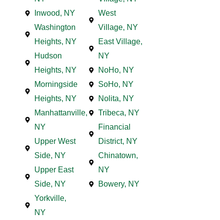
Inwood, NY
West
Washington
Village, NY
Heights, NY
East Village,
Hudson
NY
Heights, NY
NoHo, NY
Morningside
SoHo, NY
Heights, NY
Nolita, NY
Manhattanville,
Tribeca, NY
NY
Financial
Upper West
District, NY
Side, NY
Chinatown,
Upper East
NY
Side, NY
Bowery, NY
Yorkville,
NY