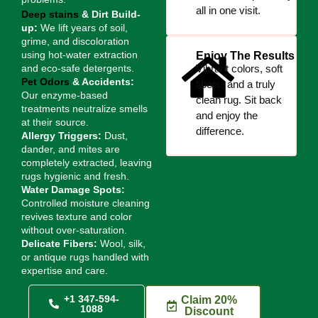
all in one visit.
Deep stains
& Dirt Build-
up:
We lift years of soil,
grime, and discoloration
using hot-water extraction
Enjoy The Results
and eco-safe detergents.
Vibrant colors, soft
Pet Odors
& Accidents:
fibers, and a truly
Our enzyme-based
clean rug. Sit back
treatments neutralize smells
and enjoy the
at their source.
difference.
Allergy Triggers:
Dust,
dander, and mites are
completely extracted, leaving
rugs hygienic and fresh.
Water Damage Spots:
Controlled moisture cleaning
revives texture and color
without over-saturation.
Delicate Fibers:
Wool, silk,
or antique rugs handled with
expertise and care.
+1 347-594-
Claim 20%
1088
Discount