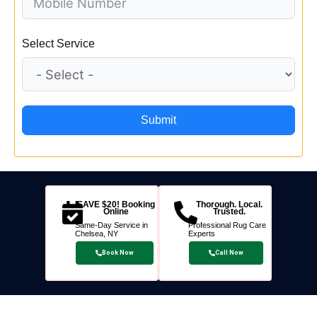
Select Service
Submit
SAVE $20! Booking
Thorough. Local.
Online
Trusted.
Same-Day Service in
Professional Rug Care
Chelsea, NY
Experts
Book Now
Call Now