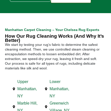
Manhattan Carpet Cleaning – Your Chelsea Rug Experts
How Our Rug Cleaning Works (And Why It’s
Better)
We start by testing your rug’s fabric to determine the safest
cleaning method. Then, we use controlled steam cleaning or
encapsulation methods to loosen embedded dirt. After
extraction, we speed-dry your rug, leaving it fresh and soft.
Our process is safe for all types of rugs, including delicate
materials like silk and wool.
Upper
Lower
Manhattan,
Manhattan,
NY
NY
Marble Hill,
Greenwich
NY
Village, NY