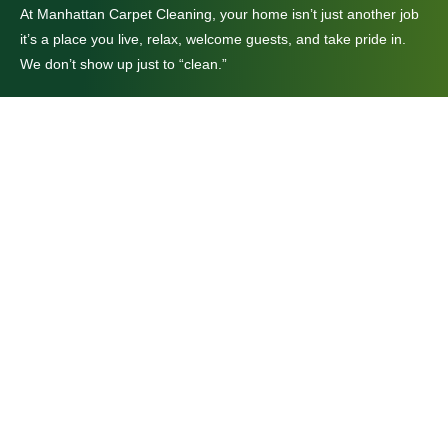
At Manhattan Carpet Cleaning, your home isn’t just another job
it’s a place you live, relax, welcome guests, and take pride in.
We don’t show up just to “clean.”