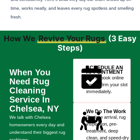
time, works neatly, and leaves every rug spotless and smelling
fresh.
How We
Revive Your Rugs
(3 Easy
Steps)
SCHEDULE AN
When You
APPOINTMENT
Call or book online
Need Rug
we confirm your slot
Cleaning
immediately.
Service In
Chelsea, NY
We Do The Work
On-time arrival, rug
We talk with Chelsea
inspection, pre-
homeowners every day and
treatment, deep
understand their biggest rug
clean, and speed-dry
problems: