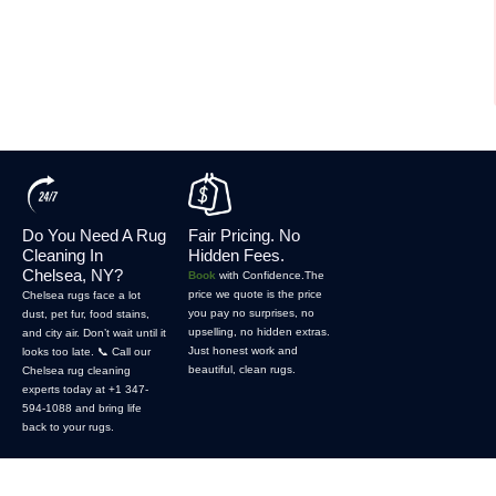
Do You Need A Rug
Fair Pricing. No
Cleaning In
Hidden Fees.
Chelsea, NY?
Book
with Confidence.The
price we quote is the price
Chelsea rugs face a lot
you pay no surprises, no
dust, pet fur, food stains,
upselling, no hidden extras.
and city air. Don’t wait until it
Just honest work and
looks too late. 📞 Call our
beautiful, clean rugs.
Chelsea rug cleaning
experts today at +1 347-
594-1088 and bring life
back to your rugs.