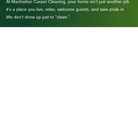
At Manhattan Carpet Cleaning, your home isn’t just another job
it’s a place you live, relax, welcome guests, and take pride in.
We don’t show up just to “clean.”