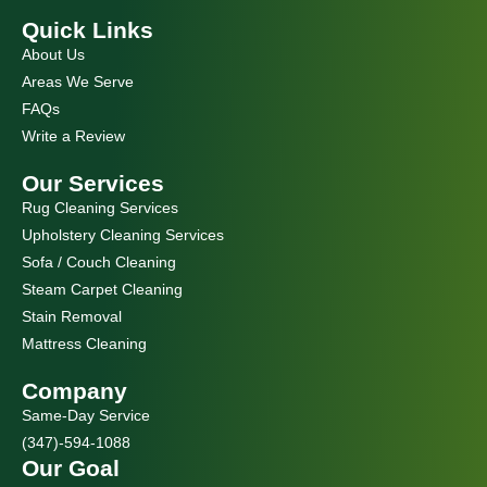
c
s
e
t
Quick Links
b
a
o
g
About Us
o
r
k
a
Areas We Serve
m
FAQs
Write a Review
Our Services
Rug Cleaning Services
Upholstery Cleaning Services
Sofa / Couch Cleaning
Steam Carpet Cleaning
Stain Removal
Mattress Cleaning
Company
Same-Day Service
(347)-594-1088
Our Goal