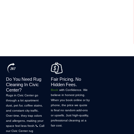
Do You Need Rug
Fair Pricing. No
Cleaning In Civic
Hidden Fees.
Center?
Book
with Confidence. We
believe in honest pricing.
Rugs in Civic Center go
When you book online or by
through a lot apartment
phone, the price we quote
dust, pet fur, coffee stains,
is final no random add-ons
and constant city traffic.
or upsells. Just high-quality,
Over time, they trap odors
professional cleaning at a
and allergens, making your
fair cost.
space feel less fresh.📞 Call
our Civic Center rug