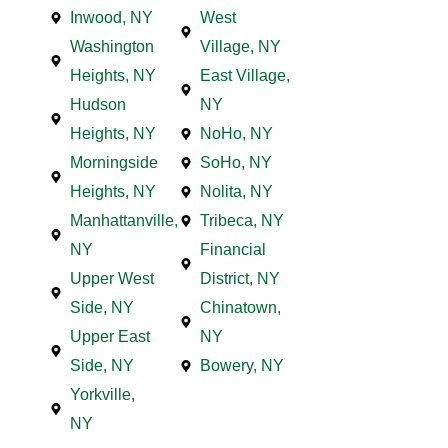
Inwood, NY
West
Washington
Village, NY
Heights, NY
East Village,
Hudson
NY
Heights, NY
NoHo, NY
Morningside
SoHo, NY
Heights, NY
Nolita, NY
Manhattanville,
Tribeca, NY
NY
Financial
Upper West
District, NY
Side, NY
Chinatown,
Upper East
NY
Side, NY
Bowery, NY
Yorkville,
NY