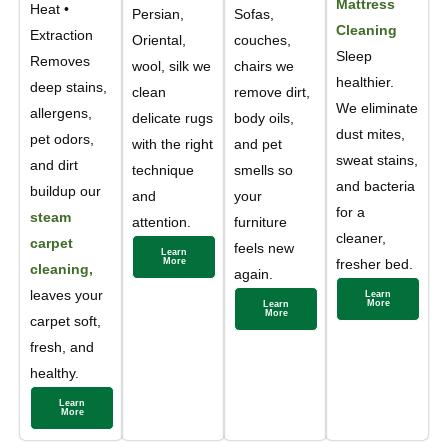
Mattress
Heat •
Persian,
Sofas,
Cleaning
Extraction
Oriental,
couches,
Sleep
Removes
wool, silk we
chairs we
healthier.
deep stains,
clean
remove dirt,
We eliminate
allergens,
delicate rugs
body oils,
dust mites,
pet odors,
with the right
and pet
sweat stains,
and dirt
technique
smells so
and bacteria
buildup our
and
your
for a
steam
attention.
furniture
cleaner,
carpet
feels new
Learn
More
fresher bed.
cleaning,
again.
leaves your
Learn
More
Learn
More
carpet soft,
fresh, and
healthy.
Learn
More