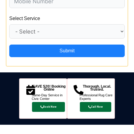
Select Service
Submit
SAVE $20! Booking
Thorough. Local.
Online
Trusted.
Same-Day Service in
Professional Rug Care
Civic Center
Experts
Book Now
Call Now