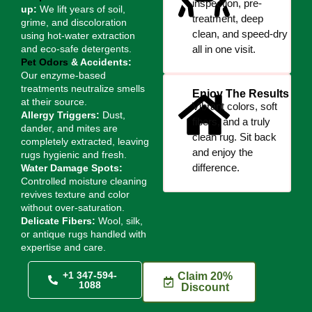
inspection, pre-
up:
We lift years of soil,
treatment, deep
grime, and discoloration
clean, and speed-dry
using hot-water extraction
and eco-safe detergents.
all in one visit.
Pet Odors
& Accidents:
Our enzyme-based
treatments neutralize smells
Enjoy The Results
at their source.
Vibrant colors, soft
Allergy Triggers:
Dust,
fibers, and a truly
dander, and mites are
clean rug. Sit back
completely extracted, leaving
and enjoy the
rugs hygienic and fresh.
difference.
Water Damage Spots:
Controlled moisture cleaning
revives texture and color
without over-saturation.
Delicate Fibers:
Wool, silk,
or antique rugs handled with
expertise and care.
+1 347-594-
Claim 20%
1088
Discount