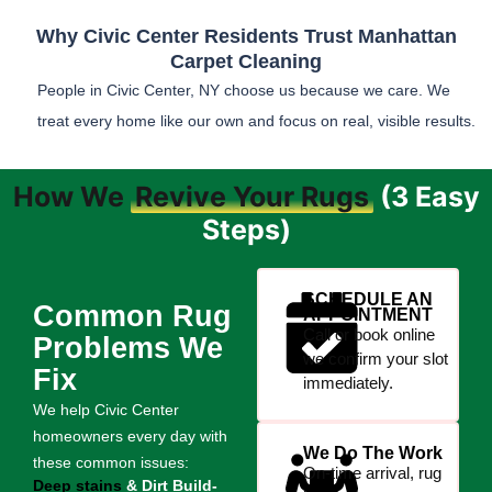
Why Civic Center Residents Trust Manhattan
Carpet Cleaning
People in Civic Center, NY choose us because we care. We
treat every home like our own and focus on real, visible results.
How We
Revive Your Rugs
(3 Easy
Steps)
SCHEDULE AN
Common Rug
APPOINTMENT
Call or book online
Problems We
we confirm your slot
Fix
immediately.
We help Civic Center
homeowners every day with
We Do The Work
these common issues:
On-time arrival, rug
Deep stains
& Dirt Build-