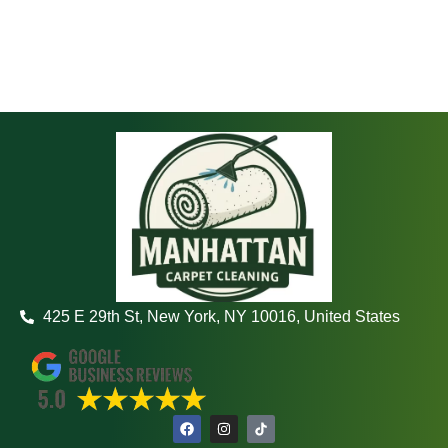
425 E 29th St, New York, NY 10016, United States
F
I
a
n