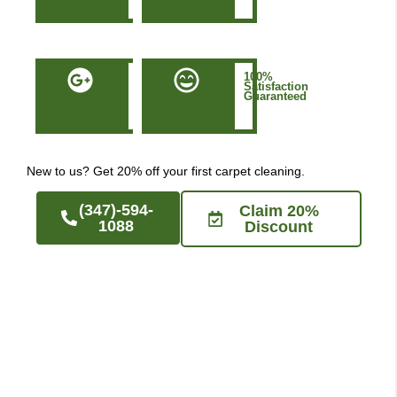
NYC
50+
100%
Five-
Satisfaction
Star
Guaranteed
Google
Reviews
New to us? Get 20% off your first carpet cleaning.
(347)-594-
Claim 20%
1088
Discount