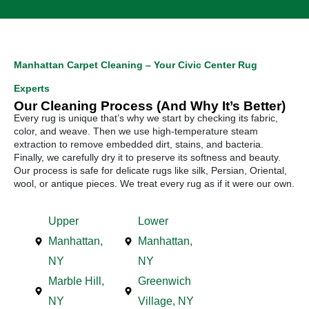
Manhattan Carpet Cleaning – Your Civic Center Rug
Experts
Our Cleaning Process (And Why It’s Better)
Every rug is unique that’s why we start by checking its fabric,
color, and weave. Then we use high-temperature steam
extraction to remove embedded dirt, stains, and bacteria.
Finally, we carefully dry it to preserve its softness and beauty.
Our process is safe for delicate rugs like silk, Persian, Oriental,
wool, or antique pieces. We treat every rug as if it were our own.
Upper
Lower
Manhattan,
Manhattan,
NY
NY
Marble Hill,
Greenwich
NY
Village, NY