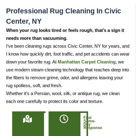
Professional Rug Cleaning In Civic
Center, NY
When your rug looks tired or feels rough, that’s a sign it
needs more than vacuuming.
I’ve been cleaning rugs across Civic Center, NY for years, and
I know how quickly dirt, foot traffic, and pet accidents can wear
down your favorite rug. At
Manhattan Carpet Cleaning
, we
use modern steam-cleaning technology that reaches deep into
the fibers to remove grime, odor, and allergens leaving your
rug spotless, soft, and fresh.
Whether it’s a Persian, wool, silk, or antique rug, we clean
each one carefully to protect its color and texture.
Locally
Fast
Owned
Same-
&
Day
Based
Response
in
Manhattan