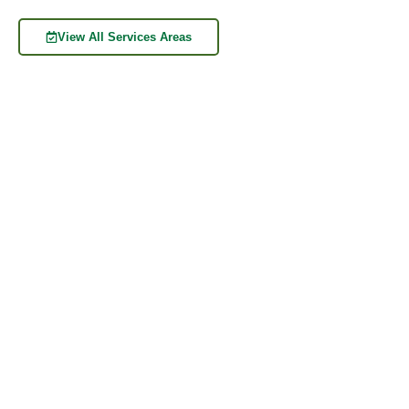
View All Services Areas