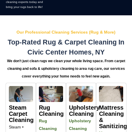
cleaning experts today and
bring your rugs back to life!
Our Professional Cleaning Services (Rug & More)
Top-Rated Rug & Carpet Cleaning In
Civic Center Homes, NY
We don’t just clean rugs we clean your whole living space. From carpet
cleaning and sofa & upholstery cleaning to area rug care, our services
cover everything your home needs to feel new again.
Steam
Rug
Upholstery
Mattress
Carpet
Cleaning
Cleaning
Cleaning
Cleaning
&
Rug
Upholstery
Sanitizing
Steam •
Cleaning
Cleaning