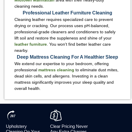
cleaning needs.
Professional Leather Furniture Cleaning
Cleaning leather requires specialized care to prevent
drying or cracking. Our process uses pH-balanced,
professional-grade cleaners and conditioners to safely
lift soil and restore the suppleness and shine of your
leather furniture
. You won't find better leather care
nearby.
Deep Mattress Cleaning For A Healthier Sleep
We extend our expertise to your bedroom, offering
professional
mattress cleaning
to eliminate dust mites,
dead skin cells, and allergens. Investing in a clean
mattress significantly improves your sleep quality and
overall health.
Upholstery
Clear Pricing Never
Cleaning On Your
Any Extra Charges