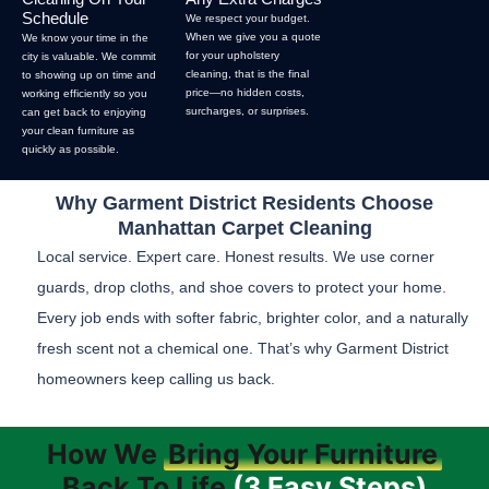
Schedule
We respect your budget.
When we give you a quote
We know your time in the
for your upholstery
city is valuable. We commit
cleaning, that is the final
to showing up on time and
price—no hidden costs,
working efficiently so you
surcharges, or surprises.
can get back to enjoying
your clean furniture as
quickly as possible.
Why Garment District Residents Choose
Manhattan Carpet Cleaning
Local service. Expert care. Honest results. We use corner
guards, drop cloths, and shoe covers to protect your home.
Every job ends with softer fabric, brighter color, and a naturally
fresh scent not a chemical one. That’s why Garment District
homeowners keep calling us back.
How We
Bring Your Furniture
Back To Life
(3 Easy Steps)