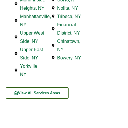
Heights, NY
Nolita, NY
Manhattanville,
Tribeca, NY
NY
Financial
Upper West
District, NY
Side, NY
Chinatown,
Upper East
NY
Side, NY
Bowery, NY
Yorkville,
NY
View All Services Areas