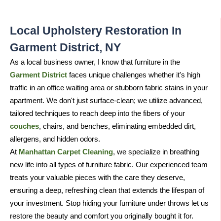
Local Upholstery Restoration In
Garment District, NY
As a local business owner, I know that furniture in the
Garment District
faces unique challenges whether it's high
traffic in an office waiting area or stubborn fabric stains in your
apartment. We don't just surface-clean; we utilize advanced,
tailored techniques to reach deep into the fibers of your
couches
, chairs, and benches, eliminating embedded dirt,
allergens, and hidden odors.
At
Manhattan Carpet Cleaning
, we specialize in breathing
new life into all types of furniture fabric. Our experienced team
treats your valuable pieces with the care they deserve,
ensuring a deep, refreshing clean that extends the lifespan of
your investment. Stop hiding your furniture under throws let us
restore the beauty and comfort you originally bought it for.