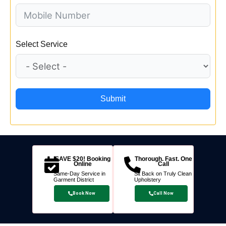
Select Service
Submit
SAVE $20! Booking
Thorough. Fast. One
Online
Call
Same-Day Service in
Sit Back on Truly Clean
Garment District
Upholstery
Book Now
Call Now