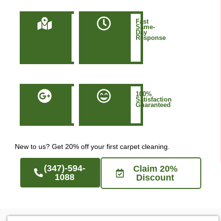
Locally
Fast
Owned
Same-
&
Day
Based
Response
in
Manhattan
NYC
50+
100%
Five-
Satisfaction
Star
Guaranteed
Google
Reviews
New to us? Get 20% off your first carpet cleaning.
(347)-594-
Claim 20%
1088
Discount