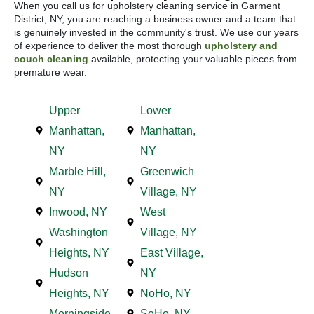
When you call us for upholstery cleaning service in Garment
District, NY, you are reaching a business owner and a team that
is genuinely invested in the community's trust. We use our years
of experience to deliver the most thorough
upholstery and
couch cleaning
available, protecting your valuable pieces from
premature wear.
Upper
Lower
Manhattan,
Manhattan,
NY
NY
Marble Hill,
Greenwich
NY
Village, NY
Inwood, NY
West
Washington
Village, NY
Heights, NY
East Village,
Hudson
NY
Heights, NY
NoHo, NY
Morningside
SoHo, NY