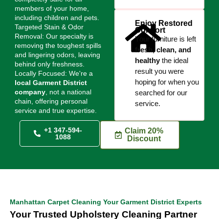
members of your home,
including children and pets.
Enjoy Restored
Targeted Stain & Odor
Comfort
Removal: Our specialty is
Your furniture is left
removing the toughest spills
fresh, clean, and
and lingering odors, leaving
healthy
the ideal
behind only freshness.
result you were
Locally Focused: We're a
hoping for when you
local Garment District
company
, not a national
searched for our
chain, offering personal
service.
service and true expertise.
+1 347-594-
Claim 20%
1088
Discount
Manhattan Carpet Cleaning Your Garment District Experts
Your Trusted Upholstery Cleaning Partner