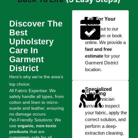
Call For Your
Discover The
Quote
Reach out to our
Best
local team or book
Upholstery
online. We provide a
Care In
fast and free
estimate
for your
Garment
Garment District
District
location.
Here's why we’re the area’s
top choice:
Specialized
All Fabric Expertise: We
Cleaning
safely handle all types, from
Our technician
cotton and linen to micro-
arrives to inspect
suede and leather, ensuring
your fabric, apply the
no damage occurs.
correct solution, and
Pet-Friendly Solutions: We
use
organic, non-toxic
perform a deep-
products
that are
extraction cleaning.
completely safe for all