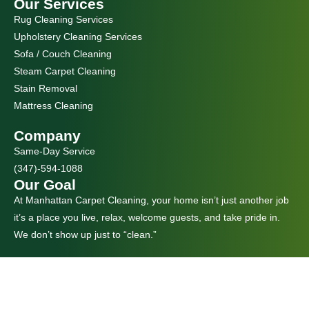
Our Services
Rug Cleaning Services
Upholstery Cleaning Services
Sofa / Couch Cleaning
Steam Carpet Cleaning
Stain Removal
Mattress Cleaning
Company
Same-Day Service
(347)-594-1088
Our Goal
At Manhattan Carpet Cleaning, your home isn’t just another job
it’s a place you live, relax, welcome guests, and take pride in.
We don’t show up just to “clean.”