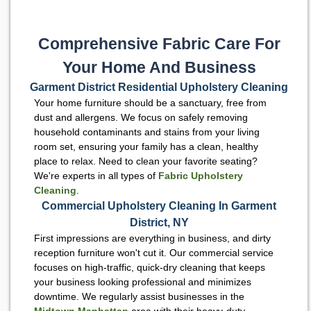
Comprehensive Fabric Care For
Your Home And Business
Garment District Residential Upholstery Cleaning
Your home furniture should be a sanctuary, free from
dust and allergens. We focus on safely removing
household contaminants and stains from your living
room set, ensuring your family has a clean, healthy
place to relax. Need to clean your favorite seating?
We're experts in all types of
Fabric Upholstery
Cleaning
.
Commercial Upholstery Cleaning In Garment
District, NY
First impressions are everything in business, and dirty
reception furniture won't cut it. Our commercial service
focuses on high-traffic, quick-dry cleaning that keeps
your business looking professional and minimizes
downtime. We regularly assist businesses in the
Midtown Manhattan
area with their heavy-duty