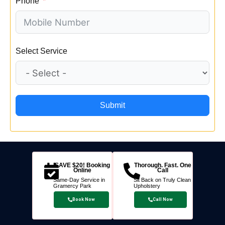
Phone
Select Service
Submit
SAVE $20! Booking
Thorough. Fast. One
Online
Call
Same-Day Service in
Sit Back on Truly Clean
Gramercy Park
Upholstery
Book Now
Call Now