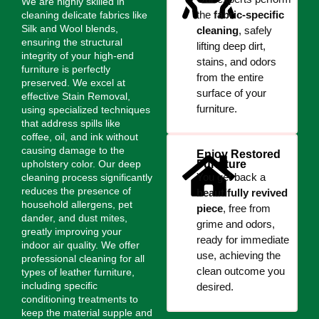
We are highly skilled in
the
fabric-specific
cleaning delicate fabrics like
Silk and Wool blends,
cleaning
, safely
ensuring the structural
lifting deep dirt,
integrity of your high-end
stains, and odors
furniture is perfectly
from the entire
preserved. We excel at
surface of your
effective Stain Removal,
furniture.
using specialized techniques
that address spills like
coffee, oil, and ink without
causing damage to the
Enjoy Restored
upholstery color. Our deep
Furniture
You get back a
cleaning process significantly
reduces the presence of
beautifully revived
household allergens, pet
piece
, free from
dander, and dust mites,
grime and odors,
greatly improving your
ready for immediate
indoor air quality. We offer
use, achieving the
professional cleaning for all
clean outcome you
types of leather furniture,
including specific
desired.
conditioning treatments to
keep the material supple and