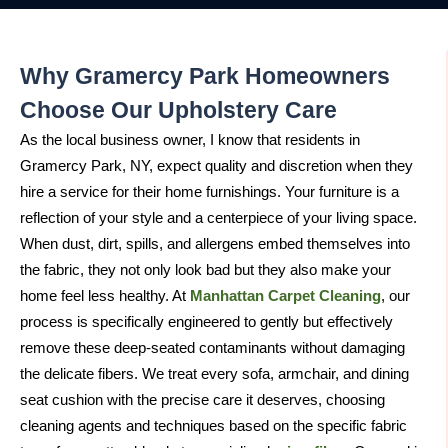
Why Gramercy Park Homeowners
Choose Our Upholstery Care
As the local business owner, I know that residents in
Gramercy Park, NY, expect quality and discretion when they
hire a service for their home furnishings. Your furniture is a
reflection of your style and a centerpiece of your living space.
When dust, dirt, spills, and allergens embed themselves into
the fabric, they not only look bad but they also make your
home feel less healthy. At
Manhattan Carpet Cleaning
, our
process is specifically engineered to gently but effectively
remove these deep-seated contaminants without damaging
the delicate fibers. We treat every sofa, armchair, and dining
seat cushion with the precise care it deserves, choosing
cleaning agents and techniques based on the specific fabric