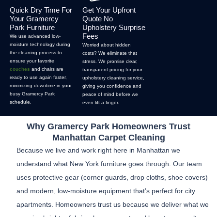
Quick Dry Time For
Get Your Upfront
Your Gramercy
Quote No
Park Furniture
Upholstery Surprise
Fees
We use advanced low-
moisture technology during
Worried about hidden
the cleaning process to
costs? We eliminate that
ensure your favorite
stress. We promise clear,
couches
and chairs are
transparent pricing for your
ready to use again faster,
upholstery cleaning service,
minimizing downtime in your
giving you confidence and
busy Gramercy Park
peace of mind before we
schedule.
even lift a finger.
Why Gramercy Park Homeowners Trust
Manhattan Carpet Cleaning
Because we live and work right here in Manhattan we
understand what New York furniture goes through. Our team
uses protective gear (corner guards, drop cloths, shoe covers)
and modern, low-moisture equipment that’s perfect for city
apartments. Homeowners trust us because we deliver what we