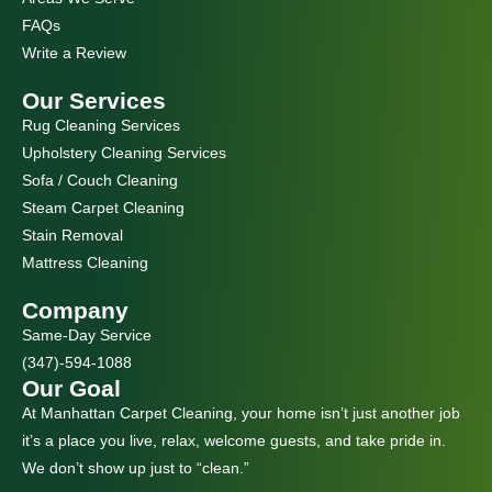
m
FAQs
Write a Review
Our Services
Rug Cleaning Services
Upholstery Cleaning Services
Sofa / Couch Cleaning
Steam Carpet Cleaning
Stain Removal
Mattress Cleaning
Company
Same-Day Service
(347)-594-1088
Our Goal
At Manhattan Carpet Cleaning, your home isn’t just another job
it’s a place you live, relax, welcome guests, and take pride in.
We don’t show up just to “clean.”