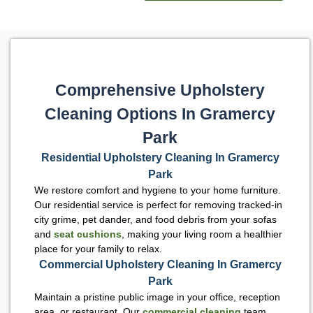
Comprehensive Upholstery
Cleaning Options In Gramercy
Park
Residential Upholstery Cleaning In Gramercy
Park
We restore comfort and hygiene to your home furniture.
Our residential service is perfect for removing tracked-in
city grime, pet dander, and food debris from your sofas
and
seat cushions
, making your living room a healthier
place for your family to relax.
Commercial Upholstery Cleaning In Gramercy
Park
Maintain a pristine public image in your office, reception
area, or restaurant. Our
commercial cleaning
team