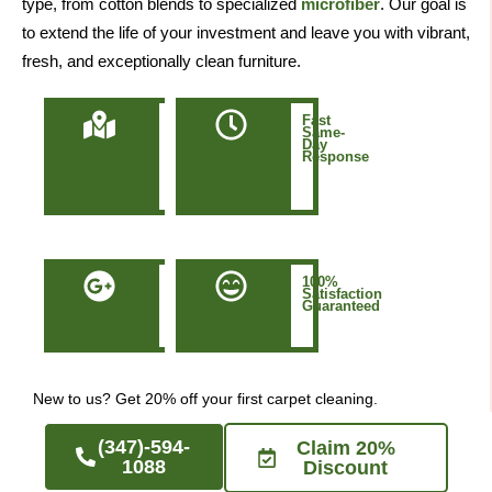
type, from cotton blends to specialized
microfiber
. Our goal is
to extend the life of your investment and leave you with vibrant,
fresh, and exceptionally clean furniture.
Locally
Fast
Owned
Same-
&
Day
Based
Response
in
Manhattan
NYC
50+
100%
Five-
Satisfaction
Star
Guaranteed
Google
Reviews
New to us? Get 20% off your first carpet cleaning.
(347)-594-
Claim 20%
1088
Discount