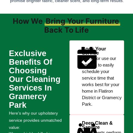
promise brighter fabric, cleaner scent, and long-term results.
How We
Bring Your Furniture
Back To Life
Book Your
Exclusive
Service
Call us or use our
Benefits Of
website to easily
Choosing
schedule your
Our Cleaning
service time that
works best for your
Services In
home in Flatiron
Gramercy
District or Gramercy
Park
Park.
Here's why our upholstery
service provides unmatched
Deep Clean &
Sanitize
value:
Our experts perform