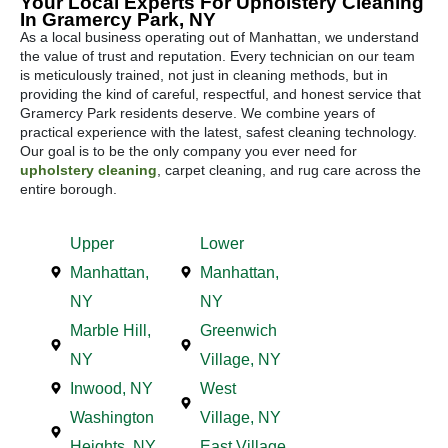
Your Local Experts For Upholstery Cleaning
In Gramercy Park, NY
As a local business operating out of Manhattan, we understand
the value of trust and reputation. Every technician on our team
is meticulously trained, not just in cleaning methods, but in
providing the kind of careful, respectful, and honest service that
Gramercy Park residents deserve. We combine years of
practical experience with the latest, safest cleaning technology.
Our goal is to be the only company you ever need for
upholstery cleaning
, carpet cleaning, and rug care across the
entire borough.
Upper
Lower
Manhattan,
Manhattan,
NY
NY
Marble Hill,
Greenwich
NY
Village, NY
Inwood, NY
West
Washington
Village, NY
Heights, NY
East Village,