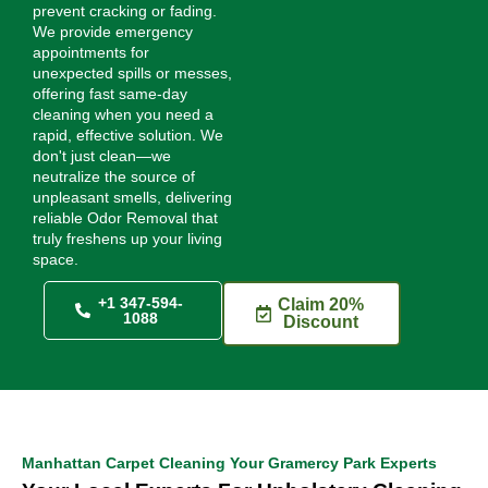
prevent cracking or fading.
We provide emergency
appointments for
unexpected spills or messes,
offering fast same-day
cleaning when you need a
rapid, effective solution. We
don't just clean—we
neutralize the source of
unpleasant smells, delivering
reliable Odor Removal that
truly freshens up your living
space.
+1 347-594-
Claim 20%
1088
Discount
Manhattan Carpet Cleaning Your Gramercy Park Experts