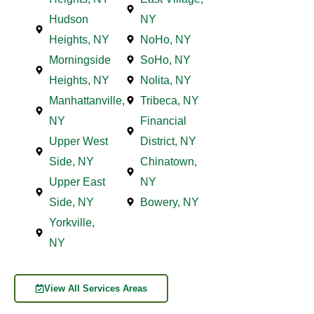
Hudson
NY
Heights, NY
NoHo, NY
Morningside
SoHo, NY
Heights, NY
Nolita, NY
Manhattanville,
Tribeca, NY
NY
Financial
Upper West
District, NY
Side, NY
Chinatown,
Upper East
NY
Side, NY
Bowery, NY
Yorkville,
NY
View All Services Areas