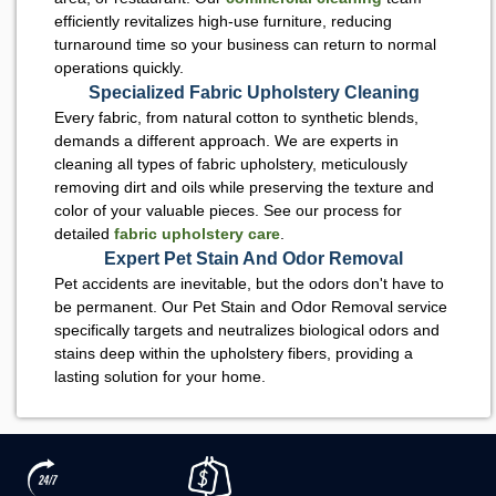
efficiently revitalizes high-use furniture, reducing
turnaround time so your business can return to normal
operations quickly.
Specialized Fabric Upholstery Cleaning
Every fabric, from natural cotton to synthetic blends,
demands a different approach. We are experts in
cleaning all types of fabric upholstery, meticulously
removing dirt and oils while preserving the texture and
color of your valuable pieces. See our process for
detailed
fabric upholstery care
.
Expert Pet Stain And Odor Removal
Pet accidents are inevitable, but the odors don't have to
be permanent. Our Pet Stain and Odor Removal service
specifically targets and neutralizes biological odors and
stains deep within the upholstery fibers, providing a
lasting solution for your home.