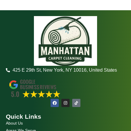
425 E 29th St, New York, NY 10016, United States
F
I
a
n
c
s
e
t
Quick Links
b
a
o
g
About Us
o
r
k
a
Areas We Serve