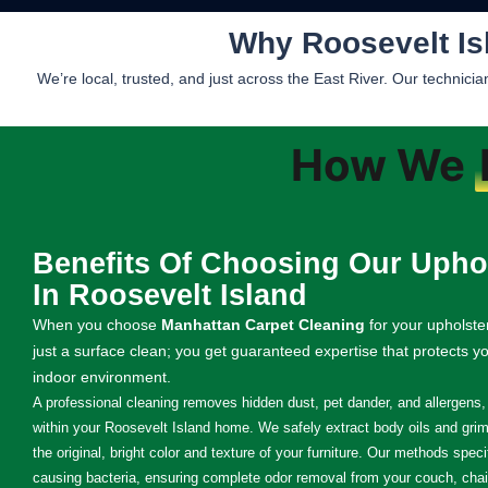
Why Roosevelt Is
We’re local, trusted, and just across the East River. Our technic
How We
Benefits Of Choosing Our Uphol
In Roosevelt Island
When you choose
Manhattan Carpet Cleaning
for your upholste
just a surface clean; you get guaranteed expertise that protects y
indoor environment.
A professional cleaning removes hidden dust, pet dander, and allergens, s
within your Roosevelt Island home. We safely extract body oils and grime
the original, bright color and texture of your furniture. Our methods speci
causing bacteria, ensuring complete odor removal from your couch, chai