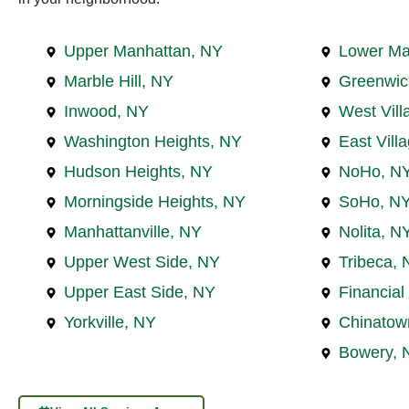
Upper Manhattan, NY
Lower Ma
Marble Hill, NY
Greenwic
Inwood, NY
West Vill
Washington Heights, NY
East Vill
Hudson Heights, NY
NoHo, N
Morningside Heights, NY
SoHo, N
Manhattanville, NY
Nolita, N
Upper West Side, NY
Tribeca, 
Upper East Side, NY
Financial 
Yorkville, NY
Chinatow
Bowery, 