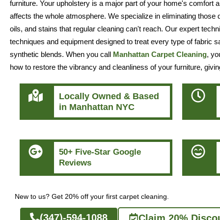
furniture. Your upholstery is a major part of your home's comfort a
affects the whole atmosphere. We specialize in eliminating those
oils, and stains that regular cleaning can't reach. Our expert techn
techniques and equipment designed to treat every type of fabric saf
synthetic blends. When you call
Manhattan Carpet Cleaning
, yo
how to restore the vibrancy and cleanliness of your furniture, givin
Locally Owned & Based
in Manhattan NYC
50+ Five-Star Google
Reviews
New to us? Get 20% off your first carpet cleaning.
(347)-594-1088
Claim 20% Disco