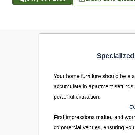
Specialized
Your home furniture should be a san
accumulate in apartment settings,
powerful extraction.
Co
First impressions matter, and worn,
commercial venues, ensuring your w