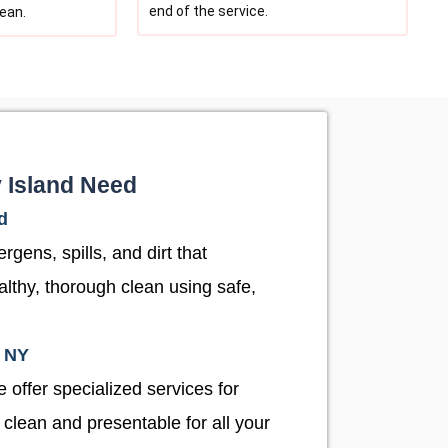
end of the service.
lean.
y Island Need
d
gens, spills, and dirt that
althy, thorough clean using safe,
, NY
 offer specialized services for
 clean and presentable for all your