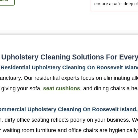
ensure a safe, deep c
 Upholstery Cleaning Solutions For Ever
Residential Upholstery Cleaning On Roosevelt Islan
ctuary. Our residential experts focus on eliminating aller
 giving your sofa,
seat cushions
, and dining chairs a he
mmercial Upholstery Cleaning On Roosevelt Island
 dirty office seating reflects poorly on your business. We
aiting room furniture and office chairs are hygienically