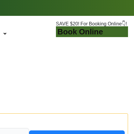
SAVE $20! For Booking Online👇!
Book Online
eshness Guaranteed
d beauty.
t solution you need to revitalize your home. Stop
ook Online & Save $20 Today!