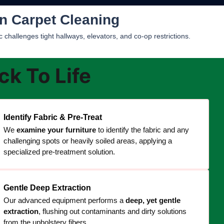
n Carpet Cleaning
challenges tight hallways, elevators, and co-op restrictions.
k To Life
Identify Fabric & Pre-Treat
We
examine your furniture
to identify the fabric and any
challenging spots or heavily soiled areas, applying a
specialized pre-treatment solution.
Gentle Deep Extraction
Our advanced equipment performs a
deep, yet gentle
extraction
, flushing out contaminants and dirty solutions
from the upholstery fibers.