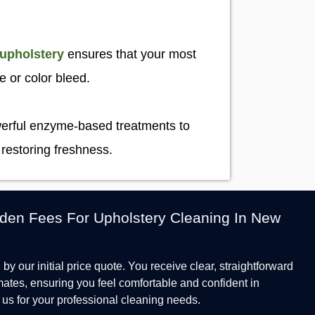
 upholstery
ensures that your most
ge or color bleed.
owerful enzyme-based treatments to
 restoring freshness.
den Fees For Upholstery Cleaning In New
by our initial price quote. You receive clear, straightforward
mates, ensuring you feel comfortable and confident in
us for your professional cleaning needs.