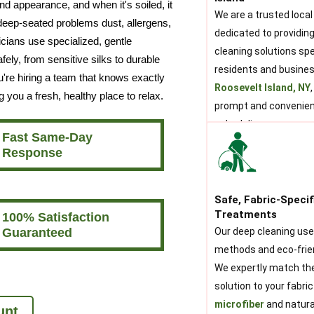
nd appearance, and when it's soiled, it
We are a trusted local
 deep-seated problems dust, allergens,
dedicated to providing
icians use specialized, gentle
cleaning solutions spec
ely, from sensitive silks to durable
residents and busine
u're hiring a team that knows exactly
Roosevelt Island, NY
g you a fresh, healthy place to relax.
prompt and convenien
scheduling.
Fast Same-Day
Response
Safe, Fabric-Specif
Treatments
100% Satisfaction
Guaranteed
Our deep cleaning us
methods and eco-frie
We expertly match th
solution to your fabric
microfiber
and natural
unt