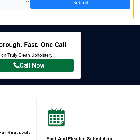
Submit
orough. Fast. One Call
k on Truly Clean Upholstery
Call Now
For Roosevelt
Fast And Flexible Scheduling