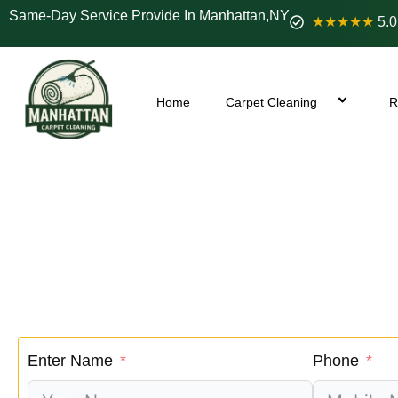
Same-Day Service Provide In Manhattan,NY
★★★★★
5.0
Home
Carpet Cleaning
R
Roosevelt Island 
We renew
If your sofa, chairs, or ottoman are showing sig
searching and get your profe
Enter Name
Phone