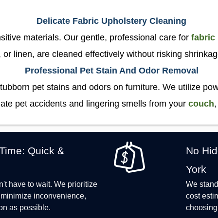
Delicate Fabric Upholstery Cleaning
sitive materials. Our gentle, professional care for
fabric
, or linen, are cleaned effectively without risking shrinka
Professional Pet Stain And Odor Removal
tubborn pet stains and odors on furniture. We utilize p
ate pet accidents and lingering smells from your
couch
,
 Time: Quick &
No Hid
York
t have to wait. We prioritize
We stand 
o minimize inconvenience,
cost esti
on as possible.
choosing 