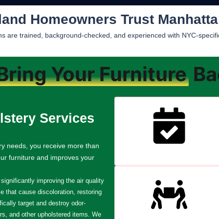
land Homeowners Trust Manhatta
ians are trained, background-checked, and experienced with NYC-specific 
Bring Your Furniture
Bac
stery Services
ry needs, you receive more than
our furniture and improves your
ignificantly improving the air quality
 that cause discoloration, restoring
fically target and destroy odor-
rs, and other upholstered items. We