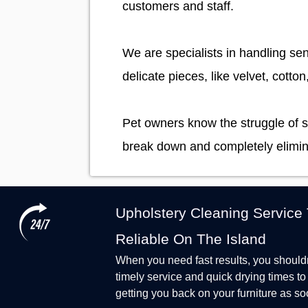
customers and staff.
We are specialists in handling sen
delicate pieces, like velvet, cotton
Pet owners know the struggle of s
break down and completely elimin
Upholstery Cleaning Service
Reliable On The Island
When you need fast results, you shouldn'
timely service and quick drying times t
getting you back on your furniture as so