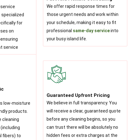
We offer rapid response times for
 service
those urgent needs and work within
 specialized
your schedule, making it easy to fit
ifically for
professional
same-day service
into
sses on
your busy island life.
, ensuring
t service
ic
Guaranteed Upfront Pricing
We believe in full transparency. You
es low-moisture
will receive a clear, guaranteed quote
ndly products.
before any cleaning begins, so you
e cleaning
can trust there will be absolutely no
 (including
hidden fees or extra charges at the
 fibers) to