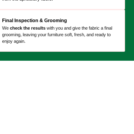
Final Inspection & Grooming
We
check the results
with you and give the fabric a final
grooming, leaving your furniture soft, fresh, and ready to
enjoy again.