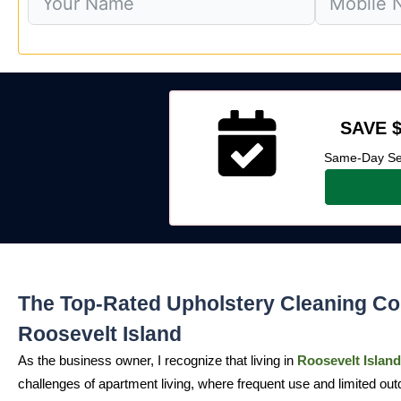
SAVE $
Same-Day Ser
The Top-Rated Upholstery Cleaning C
Roosevelt Island
As the business owner, I recognize that living in
Roosevelt Island
challenges of apartment living, where frequent use and limited out