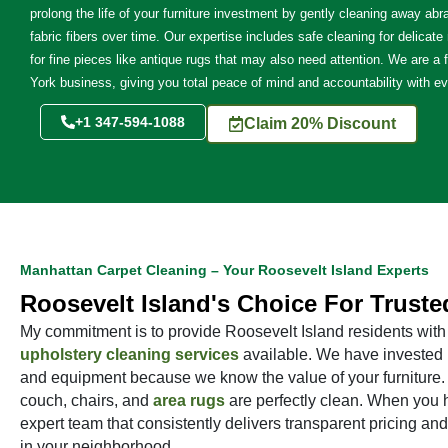
prolong the life of your furniture investment by gently cleaning away abra
fabric fibers over time. Our expertise includes safe cleaning for delicate
for fine pieces like antique rugs that may also need attention. We are a 
York business, giving you total peace of mind and accountability with ev
+1 347-594-1088
Claim 20% Discount
Manhattan Carpet Cleaning – Your Roosevelt Island Experts
Roosevelt Island's Choice For Truste
My commitment is to provide Roosevelt Island residents with 
upholstery cleaning services
available. We have invested in
and equipment because we know the value of your furniture. W
couch, chairs, and
area rugs
are perfectly clean. When you h
expert team that consistently delivers transparent pricing and
in your neighborhood.