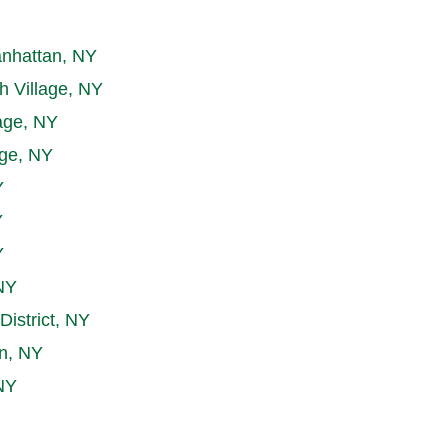
nhattan, NY
h Village, NY
age, NY
age, NY
Y
Y
Y
NY
District, NY
n, NY
NY