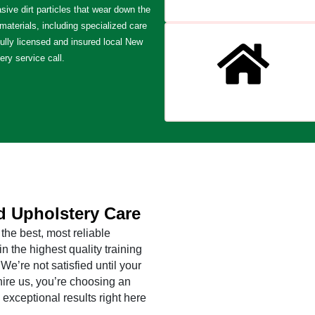
sive dirt particles that wear down the
 materials, including specialized care
fully licensed and insured local New
ery service call.
d Upholstery Care
the best, most reliable
 the highest quality training
e’re not satisfied until your
ire us, you’re choosing an
 exceptional results right here