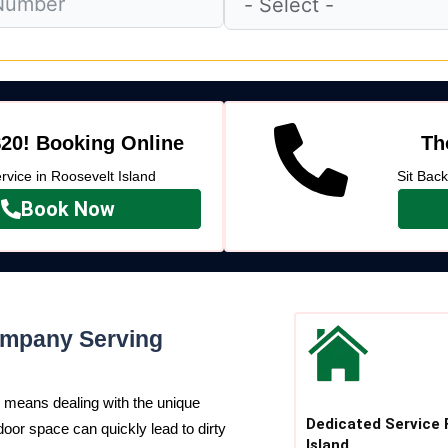
20! Booking Online
Th
vice in Roosevelt Island
Sit Bac
Book Now
ompany Serving
means dealing with the unique
Dedicated Service 
door space can quickly lead to dirty
Island